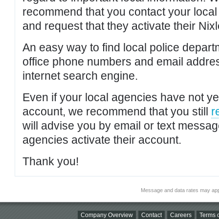
recommend that you contact your local po
and request that they activate their Nixl
An easy way to find local police depar
office phone numbers and email addres
internet search engine.
Even if your local agencies have not yet
account, we recommend that you still
r
will advise you by email or text messa
agencies activate their account.
Thank you!
Message and data rates may app
Company Overview
Contact
Careers
Terms o