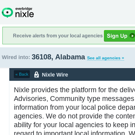
Receive alerts from your local agencies
36108, Alabama
Wired into:
See all agencies »
Nixle Wire
« Back
Nixle provides the platform for the deliv
Advisories, Community type messages, 
information from your local police de
agencies. We do not provide the conten
ability for your local agencies to keep i
regard to important local information. 