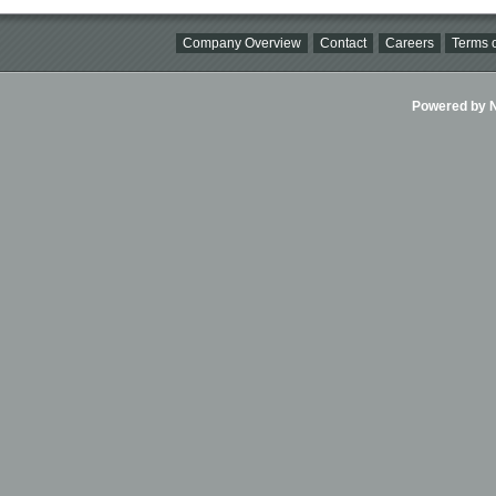
Company Overview
Contact
Careers
Terms o
Powered by Ni