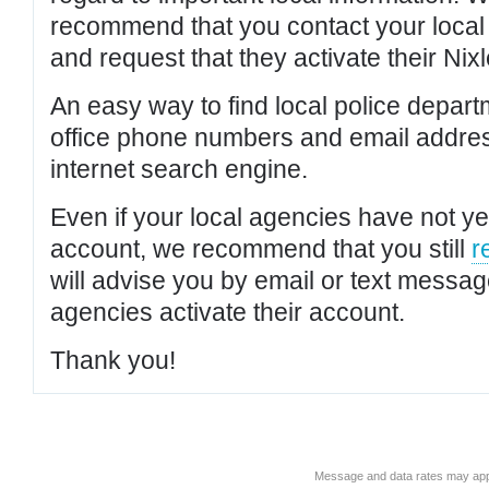
recommend that you contact your local po
and request that they activate their Nixl
An easy way to find local police depar
office phone numbers and email addres
internet search engine.
Even if your local agencies have not yet
account, we recommend that you still
r
will advise you by email or text messa
agencies activate their account.
Thank you!
Message and data rates may app