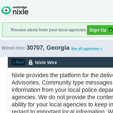
Receive alerts from your local agencies
30707, Georgia
Wired into:
See all agencies »
Nixle Wire
« Back
Nixle provides the platform for the deliv
Advisories, Community type messages, 
information from your local police de
agencies. We do not provide the conten
ability for your local agencies to keep i
regard to important local information. 