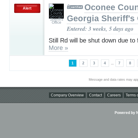
Oconee Coun
Alert
Georgia Sheriff's 
Entered: 3 weeks, 5 days ago
Still Rd will be shut down due to 
More »
1
2
3
4
...
7
8
Message and data rates may app
Company Overview
Contact
Careers
Terms o
Powered by Ni