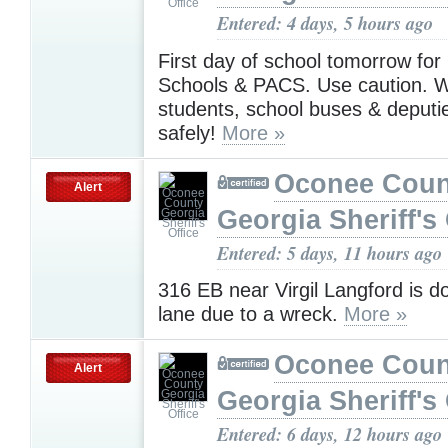
Entered: 4 days, 5 hours ago
First day of school tomorrow fo
Schools & PACS. Use caution. W
students, school buses & deputie
safely!
More »
Oconee Coun
Alert
Georgia Sheriff's 
Entered: 5 days, 11 hours ago
316 EB near Virgil Langford is d
lane due to a wreck.
More »
Oconee Coun
Alert
Georgia Sheriff's 
Entered: 6 days, 12 hours ago