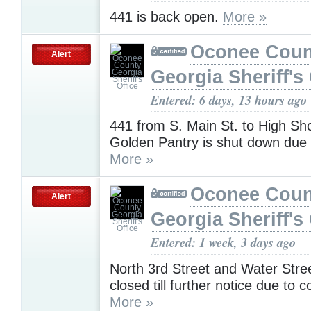
441 is back open.
More »
Oconee Coun
Alert
Georgia Sheriff's 
Entered: 6 days, 13 hours ago
441 from S. Main St. to High Shoa
Golden Pantry is shut down due 
More »
Oconee Coun
Alert
Georgia Sheriff's 
Entered: 1 week, 3 days ago
North 3rd Street and Water Stree
closed till further notice due to c
More »