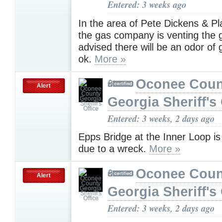
Entered: 3 weeks ago
In the area of Pete Dickens & Pl
the gas company is venting the g
advised there will be an odor of g
ok.
More »
Oconee Coun
Alert
Georgia Sheriff's 
Entered: 3 weeks, 2 days ago
Epps Bridge at the Inner Loop i
due to a wreck.
More »
Oconee Coun
Alert
Georgia Sheriff's 
Entered: 3 weeks, 2 days ago