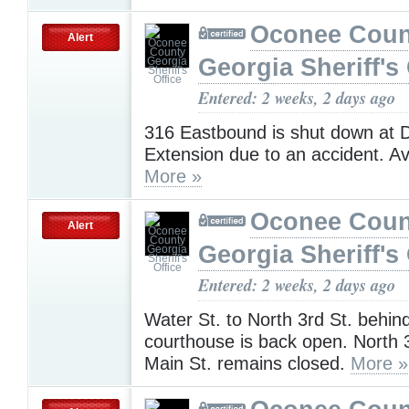
Oconee Coun
Alert
Georgia Sheriff's 
Entered: 2 weeks, 2 days ago
316 Eastbound is shut down at Di
Extension due to an accident. Av
More »
Oconee Coun
Alert
Georgia Sheriff's 
Entered: 2 weeks, 2 days ago
Water St. to North 3rd St. behin
courthouse is back open. North 3
Main St. remains closed.
More »