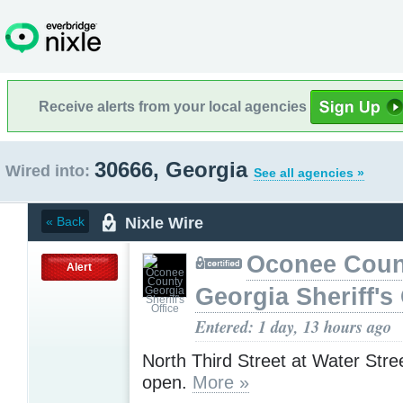
Receive alerts from your local agencies
30666, Georgia
Wired into:
See all agencies »
Nixle Wire
« Back
Oconee Coun
Alert
Georgia Sheriff's 
Entered: 1 day, 13 hours ago
North Third Street at Water Stre
open.
More »