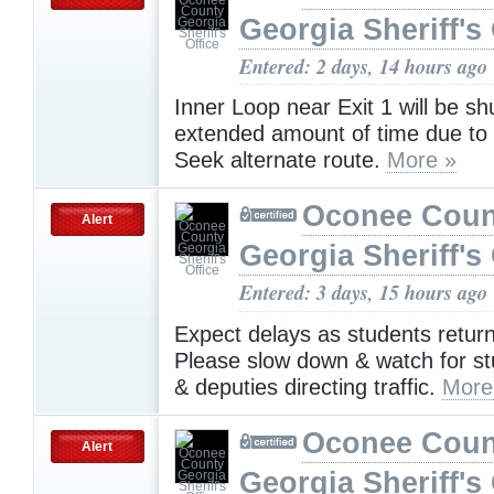
Georgia Sheriff's 
Entered: 2 days, 14 hours ago
Inner Loop near Exit 1 will be sh
extended amount of time due to
Seek alternate route.
More »
Oconee Coun
Alert
Georgia Sheriff's 
Entered: 3 days, 15 hours ago
Expect delays as students return
Please slow down & watch for s
& deputies directing traffic.
More
Oconee Coun
Alert
Georgia Sheriff's 