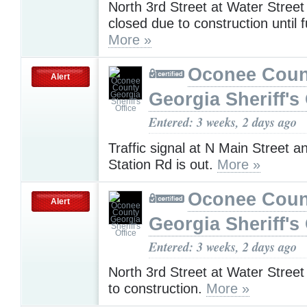
North 3rd Street at Water Stree
closed due to construction until f
More »
Oconee Coun
Alert
Georgia Sheriff's 
Entered: 3 weeks, 2 days ago
Traffic signal at N Main Street 
Station Rd is out.
More »
Oconee Coun
Alert
Georgia Sheriff's 
Entered: 3 weeks, 2 days ago
North 3rd Street at Water Street
to construction.
More »