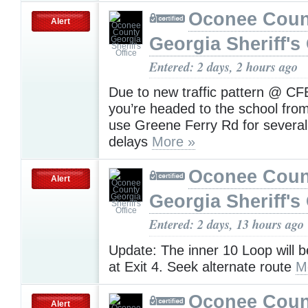
Oconee Coun
Alert
Georgia Sheriff's 
Entered: 2 days, 2 hours ago
Due to new traffic pattern @ CF
you’re headed to the school fro
use Greene Ferry Rd for several
delays
More »
Oconee Coun
Alert
Georgia Sheriff's 
Entered: 2 days, 13 hours ago
Update: The inner 10 Loop will 
at Exit 4. Seek alternate route
M
Oconee Coun
Alert