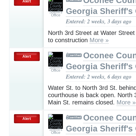
Oconee Coun
Alert
Georgia Sheriff's 
Entered: 2 weeks, 3 days ago
North 3rd Street at Water Street
to construction
More »
Oconee Coun
Alert
Georgia Sheriff's 
Entered: 2 weeks, 6 days ago
Water St. to North 3rd St. behin
courthouse is back open. North 3
Main St. remains closed.
More »
Oconee Coun
Alert
Georgia Sheriff's 