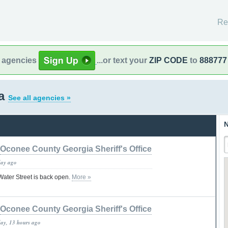
Re
l agencies
...or text your
ZIP CODE
to
888777
ia
See all agencies »
N
Oconee County Georgia Sheriff's Office
day ago
 Water Street is back open.
More »
Oconee County Georgia Sheriff's Office
day, 13 hours ago