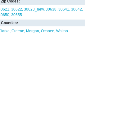
Zip Codes:
30621
30622
30623_new
30638
30641
30642
30650
30655
Counties:
Clarke
Greene
Morgan
Oconee
Walton