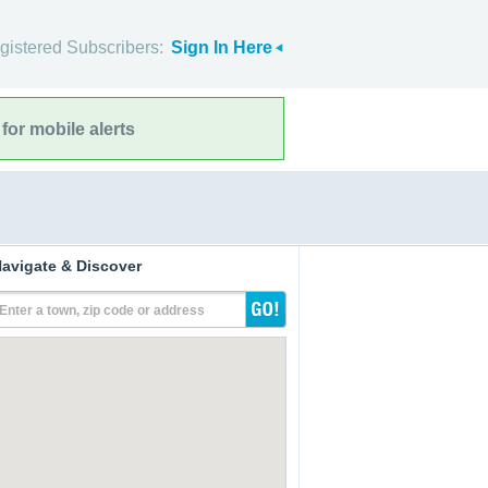
gistered Subscribers:
Sign In Here
for mobile alerts
avigate & Discover
Enter a town, zip code or address