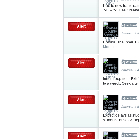
Due to new traffic pa
7-8 & 2-3 use Greene
Alert
Entered: 2 
Update: The inner 10 
More »
Alert
Entered: 2 
Inner Loop near Exit 
to a wreck. Seek alte
Alert
Entered: 3 
Expect delays as stud
students, buses & depu
Alert