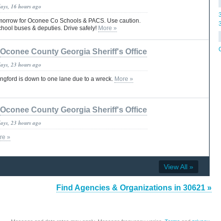
days, 16 hours ago
tomorrow for Oconee Co Schools & PACS. Use caution.
chool buses & deputies. Drive safely!
More »
Oconee County Georgia Sheriff's Office
days, 23 hours ago
ngford is down to one lane due to a wreck.
More »
Oconee County Georgia Sheriff's Office
days, 23 hours ago
re »
View All »
Find Agencies & Organizations in 30621 »