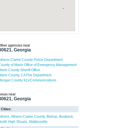
Other agencies near
30621, Georgia
Athens-Clarke County Police Department
County of Marin Office of Emergency Management
Marin County Sheriff Office
Marin County, CA Fire Department
Morgan County 911/Communications
Areas near
30621, Georgia
Cities:
Athens
Athens-Clarke County
Bishop
Bostwick
North High Shoals
Watkinsville