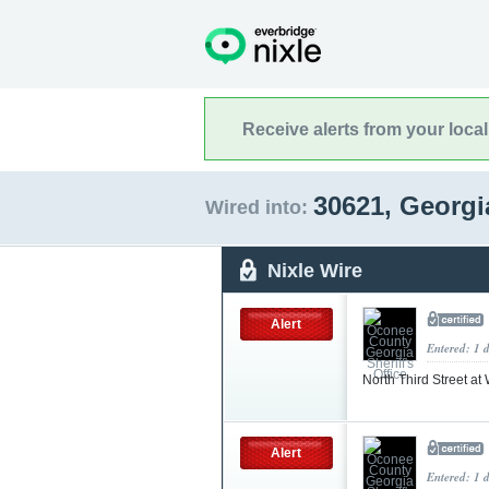
Receive alerts from your loca
30621, Georg
Wired into:
Nixle Wire
Alert
Entered: 1 
North Third Street at
Alert
Entered: 1 