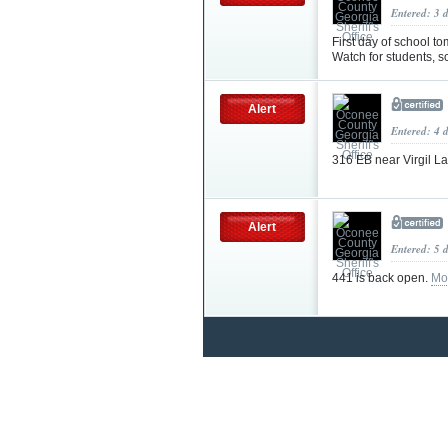
Entered: 3 
First day of school 
Watch for students, s
Alert
Entered: 4 
316 EB near Virgil La
Alert
Entered: 5 
441 is back open.
Mo