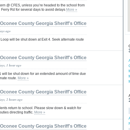
ttern @ CFES, unless you’re headed to the school from
 Ferry Rd for several days to avoid delays
More »
Oconee County Georgia Sheriff's Office
days ago
Loop will be shut down at Exit 4. Seek alternate route
Oconee County Georgia Sheriff's Office
days, 1 hour ago
1 will be shut down for an extended amount of time due
rnate route.
More »
Oconee County Georgia Sheriff's Office
days, 2 hours ago
ents return to school. Please slow down & watch for
ties directing traffic.
More »
Oconee County Georgia Sheriff's Office