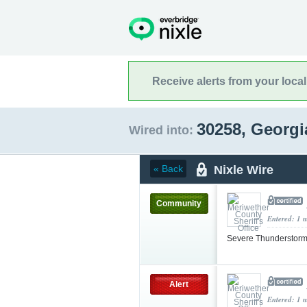
Receive alerts from your loca
30258, Georg
Wired into:
Nixle Wire
« Back
Community
Entered: 1 
Severe Thunderstorm
Alert
Entered: 1 