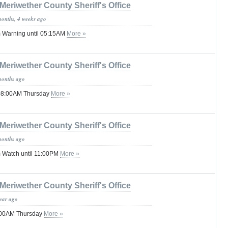
Meriwether County Sheriff's Office
months, 4 weeks ago
 Warning until 05:15AM
More »
Meriwether County Sheriff's Office
months ago
 08:00AM Thursday
More »
Meriwether County Sheriff's Office
months ago
 Watch until 11:00PM
More »
Meriwether County Sheriff's Office
year ago
1:00AM Thursday
More »