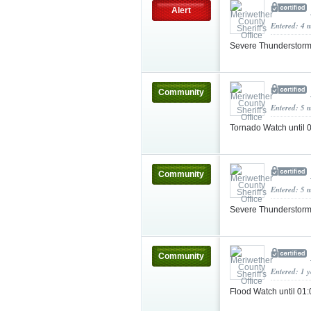
Alert
Entered: 4 
Severe Thunderstorm
Community
Entered: 5 
Tornado Watch until
Community
Entered: 5 
Severe Thunderstorm
Community
Entered: 1 
Flood Watch until 0