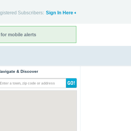
gistered Subscribers:
Sign In Here
for mobile alerts
avigate & Discover
Enter a town, zip code or address