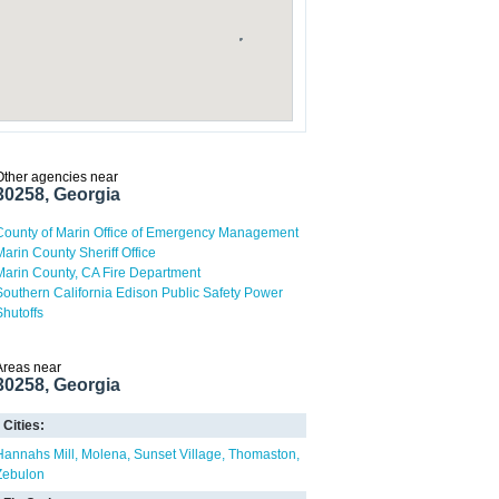
Other agencies near
30258, Georgia
County of Marin Office of Emergency Management
Marin County Sheriff Office
Marin County, CA Fire Department
Southern California Edison Public Safety Power
Shutoffs
Areas near
30258, Georgia
Cities:
Hannahs Mill
Molena
Sunset Village
Thomaston
Zebulon