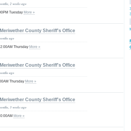
months, 2 weeks ago
1:00PM Tuesday
More »
Meriwether County Sheriff's Office
months ago
 02:00AM Thursday
More »
Meriwether County Sheriff's Office
months ago
8:00AM Thursday
More »
Meriwether County Sheriff's Office
months, 3 weeks ago
 10:00AM
More »