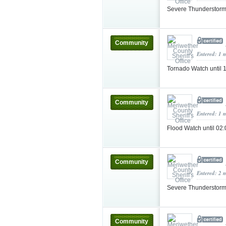
Severe Thunderstorm
Community
Entered: 1 
Tornado Watch until
Community
Entered: 1 
Flood Watch until 0
Community
Entered: 2 
Severe Thunderstorm
Community