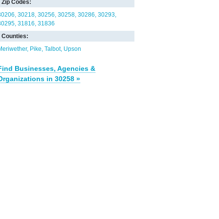
Zip Codes:
30206
30218
30256
30258
30286
30293
30295
31816
31836
Counties:
Meriwether
Pike
Talbot
Upson
Find Businesses, Agencies &
Organizations in 30258 »