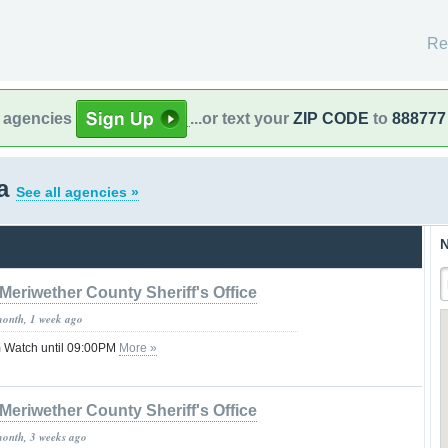
Re
l agencies
...or text your
ZIP CODE
to
888777
ia
See all agencies »
N
Meriwether County Sheriff's Office
month, 1 week ago
 Watch until 09:00PM
More »
Meriwether County Sheriff's Office
month, 3 weeks ago