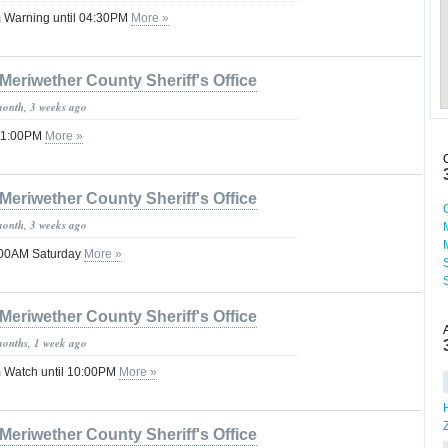
 Warning until 04:30PM
More »
Meriwether County Sheriff's Office
month, 3 weeks ago
 11:00PM
More »
Meriwether County Sheriff's Office
month, 3 weeks ago
2:00AM Saturday
More »
Meriwether County Sheriff's Office
months, 1 week ago
 Watch until 10:00PM
More »
Meriwether County Sheriff's Office