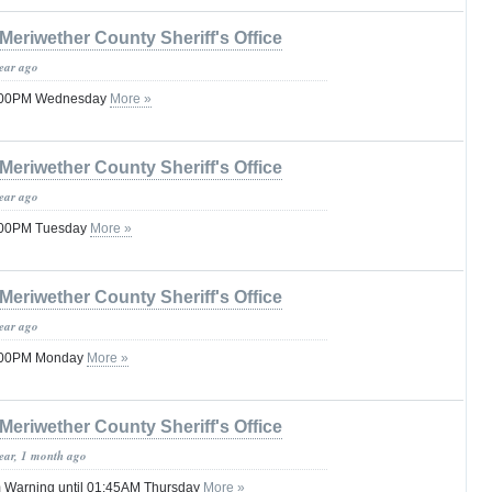
Meriwether County Sheriff's Office
year ago
08:00PM Wednesday
More »
Meriwether County Sheriff's Office
year ago
8:00PM Tuesday
More »
Meriwether County Sheriff's Office
year ago
8:00PM Monday
More »
Meriwether County Sheriff's Office
year, 1 month ago
 Warning until 01:45AM Thursday
More »