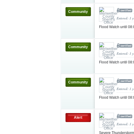
Community
Entered: 1 
Flood Watch until 
Community
Entered: 1 
Flood Watch until 0
Community
Entered: 1 
Flood Watch until 0
Alert
Entered: 1 
Severe Thunderstorm