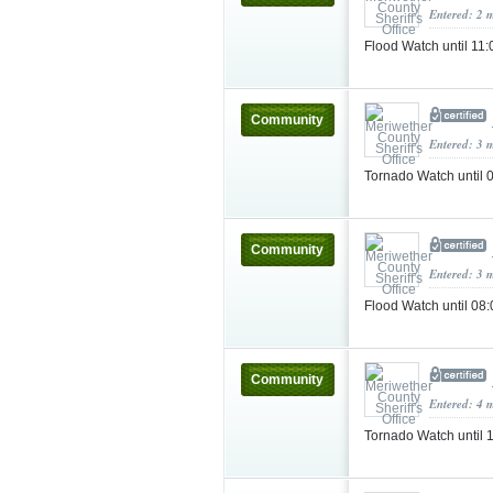
Entered: 2 
Flood Watch until 1
Community
Entered: 3 
Tornado Watch until
Community
Entered: 3 
Flood Watch until 0
Community
Entered: 4 
Tornado Watch until