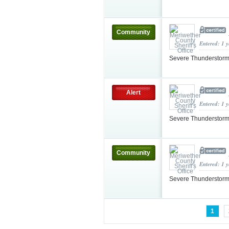
Community
Entered: 1 
Severe Thunderstorm
Alert
Entered: 1 
Severe Thunderstorm
Community
Entered: 1 
Severe Thunderstorm
1