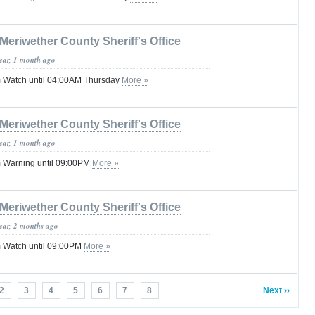
Meriwether County Sheriff's Office
year, 1 month ago
 Watch until 04:00AM Thursday
More »
Meriwether County Sheriff's Office
year, 1 month ago
 Warning until 09:00PM
More »
Meriwether County Sheriff's Office
year, 2 months ago
 Watch until 09:00PM
More »
2
3
4
5
6
7
8
Next ››