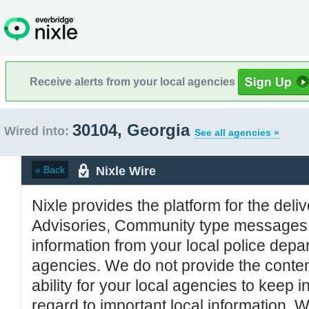
Receive alerts from your local agencies
30104, Georgia
Wired into:
See all agencies »
Nixle Wire
« Back
Nixle provides the platform for the deliv
Advisories, Community type messages, 
information from your local police de
agencies. We do not provide the conten
ability for your local agencies to keep i
regard to important local information. 