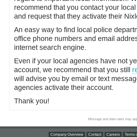
recommend that you contact your local po
and request that they activate their Nixl
An easy way to find local police depar
office phone numbers and email addres
internet search engine.
Even if your local agencies have not yet
account, we recommend that you still
r
will advise you by email or text messa
agencies activate their account.
Thank you!
Message and data rates may app
Company Overview
Contact
Careers
Terms o