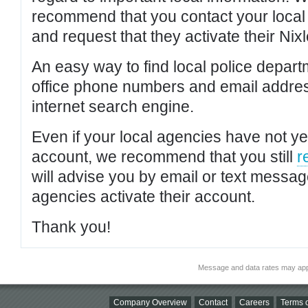
recommend that you contact your local po
and request that they activate their Nixl
An easy way to find local police depar
office phone numbers and email addres
internet search engine.
Even if your local agencies have not yet
account, we recommend that you still
r
will advise you by email or text messa
agencies activate their account.
Thank you!
Message and data rates may app
Company Overview
Contact
Careers
Terms o