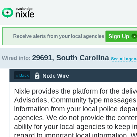
Receive alerts from your local agencies
29691, South Carolina
Wired into:
See all agen
Nixle Wire
« Back
Nixle provides the platform for the deliv
Advisories, Community type messages, 
information from your local police de
agencies. We do not provide the conten
ability for your local agencies to keep i
regard to important local information. 