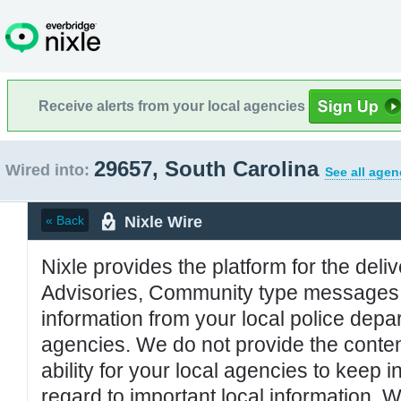
Receive alerts from your local agencies
29657, South Carolina
Wired into:
See all agen
Nixle Wire
« Back
Nixle provides the platform for the deliv
Advisories, Community type messages, 
information from your local police de
agencies. We do not provide the conten
ability for your local agencies to keep i
regard to important local information. 