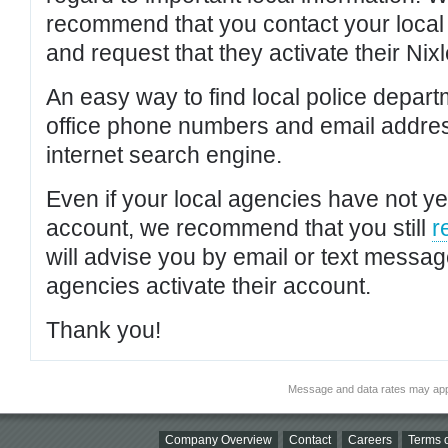
recommend that you contact your local po
and request that they activate their Nixl
An easy way to find local police depar
office phone numbers and email addres
internet search engine.
Even if your local agencies have not yet
account, we recommend that you still
r
will advise you by email or text messa
agencies activate their account.
Thank you!
Message and data rates may app
Company Overview
Contact
Careers
Terms o