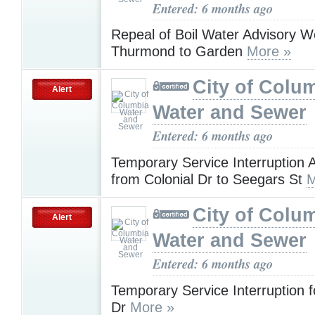
Entered: 6 months ago
Repeal of Boil Water Advisory 
Thurmond to Garden
More »
City of Colu
Alert
Water and Sewer
Entered: 6 months ago
Temporary Service Interruption
from Colonial Dr to Seegars St
M
City of Colu
Alert
Water and Sewer
Entered: 6 months ago
Temporary Service Interruption 
Dr
More »