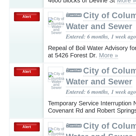
4600 blocks of Devine St
More »
City of Colu
Alert
Water and Sewer
Entered: 6 months, 1 week ago
Repeal of Boil Water Advisory f
at 5426 Forest Dr.
More »
City of Colu
Alert
Water and Sewer
Entered: 6 months, 1 week ago
Temporary Service Interruption N
Covenant Rd and Robert Sprin
City of Colu
Alert