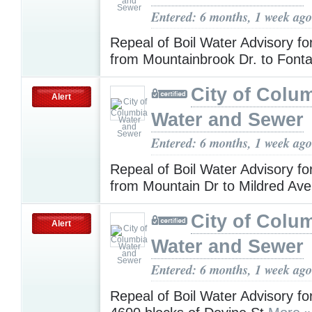
Entered: 6 months, 1 week ago
Repeal of Boil Water Advisory f
from Mountainbrook Dr. to Font
City of Colu
Alert
Water and Sewer
Entered: 6 months, 1 week ago
Repeal of Boil Water Advisory f
from Mountain Dr to Mildred Av
City of Colu
Alert
Water and Sewer
Entered: 6 months, 1 week ago
Repeal of Boil Water Advisory f