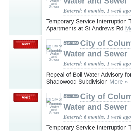
Water and Sewer
Entered: 6 months, 1 week ago
Temporary Service Interruption 
Apartments at St Andrews Rd
M
City of Colu
Alert
Water and Sewer
Entered: 6 months, 1 week ago
Repeal of Boil Water Advisory fo
Shadowood Subdivision
More »
City of Colu
Alert
Water and Sewer
Entered: 6 months, 1 week ago
Temporary Service Interruption 