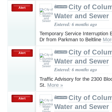
City of Colu
Alert
Water and Sewer
Entered: 6 months ago
Temporary Service Interruption
Dr from Parkman to Beltline
Mor
City of Colu
Alert
Water and Sewer
Entered: 6 months ago
Traffic Advisory for the 2300 Blo
St.
More »
City of Colu
Alert
Water and Sewer