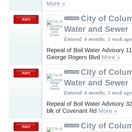
More »
City of Colu
Alert
Water and Sewer
Entered: 6 months, 1 week ago
Repeal of Boil Water Advisory 1
George Rogers Blvd
More »
City of Colu
Alert
Water and Sewer
Entered: 6 months, 1 week ago
Repeal of Boil Water Advisory 3
blk of Covenant Rd
More »
City of Colu
Alert