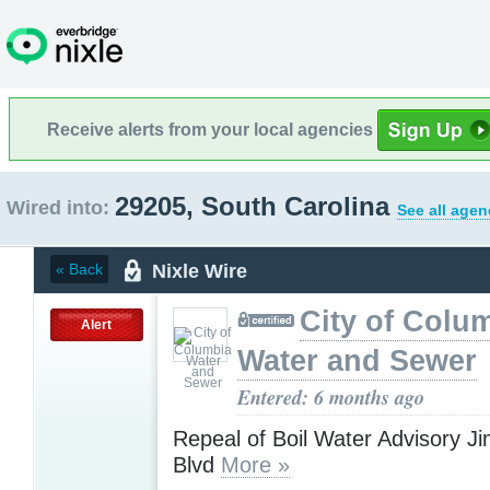
Receive alerts from your local agencies
29205, South Carolina
Wired into:
See all agen
Nixle Wire
« Back
City of Colu
Alert
Water and Sewer
Entered: 6 months ago
Repeal of Boil Water Advisory J
Blvd
More »