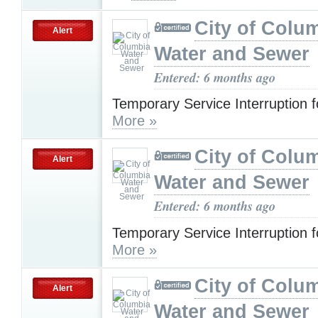
City of Colu
Alert
Water and Sewer
Entered: 6 months ago
Temporary Service Interruption 
More »
City of Colu
Alert
Water and Sewer
Entered: 6 months ago
Temporary Service Interruption 
More »
City of Colu
Alert
Water and Sewer