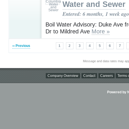
Water and Sewer
Entered: 6 months, 1 week ago
Boil Water Advisory: Duke Ave 
Dr to Mildred Ave
More »
‹‹ Previous
1
2
3
4
5
6
7
Message and data rates may app
Company Overview
Contact
Careers
Terms o
Powered by Ni