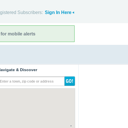
gistered Subscribers:
Sign In Here
for mobile alerts
avigate & Discover
Enter a town, zip code or address