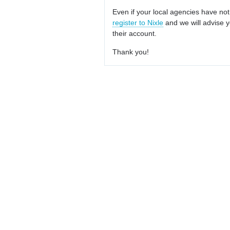
Even if your local agencies have not
register to Nixle
and we will advise y
their account.
Thank you!