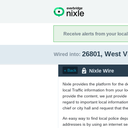
Receive alerts from your loca
26801, West V
Wired into:
Nixle Wire
« Back
Nixle provides the platform for the 
local Traffic information from your
provide the content, we just provide 
regard to important local informati
chief or city hall and request that the
An easy way to find local police de
addresses is by using an internet s