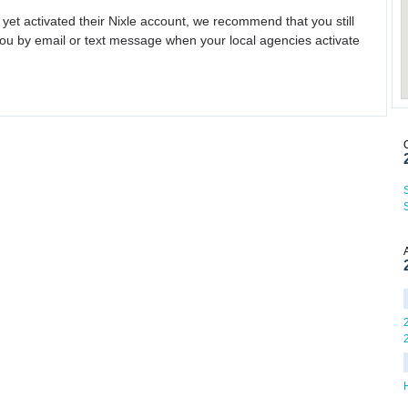
 yet activated their Nixle account, we recommend that you still
ou by email or text message when your local agencies activate