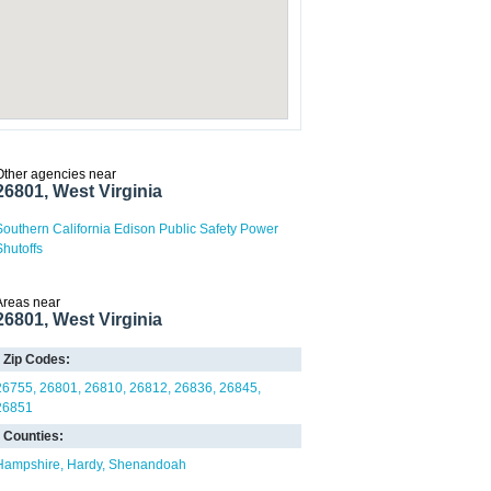
Other agencies near
26801, West Virginia
Southern California Edison Public Safety Power
Shutoffs
Areas near
26801, West Virginia
Zip Codes:
26755
26801
26810
26812
26836
26845
26851
Counties:
Hampshire
Hardy
Shenandoah