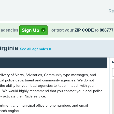
Re
l agencies
...or text your
ZIP CODE
to
888777
irginia
See all agencies »
N
delivery of Alerts, Advisories, Community type messages, and
 local police department and community agencies. We do not
the ability for your local agencies to keep in touch with you in
on. We would highly recommend that you contact your local police
y activate their Nixle service.
partment and municipal office phone numbers and email
earch engine.