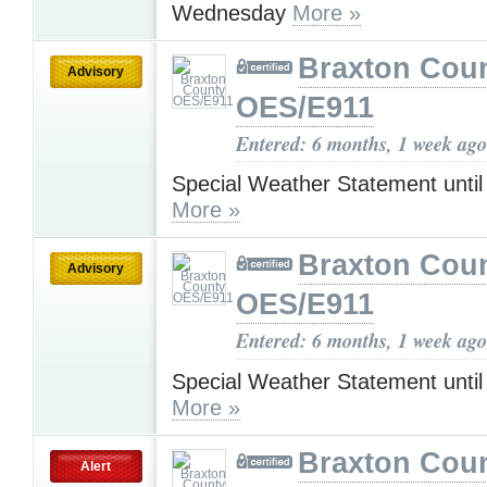
Wednesday
More »
Braxton Cou
Advisory
OES/E911
Entered: 6 months, 1 week ago
Special Weather Statement unti
More »
Braxton Cou
Advisory
OES/E911
Entered: 6 months, 1 week ago
Special Weather Statement unti
More »
Braxton Cou
Alert