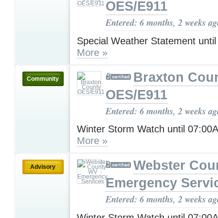
OES/E911
Entered: 6 months, 2 weeks ag
Special Weather Statement unti
More »
Braxton Cou
Community
OES/E911
Entered: 6 months, 2 weeks ag
Winter Storm Watch until 07:0
More »
Webster Cou
Advisory
Emergency Servi
Entered: 6 months, 2 weeks ag
Winter Storm Watch until 07:0