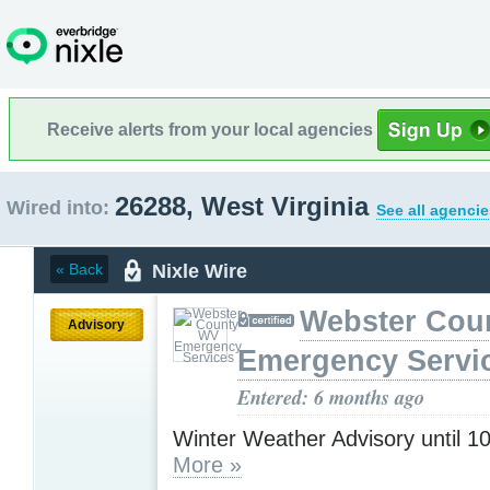
Receive alerts from your local agencies
26288, West Virginia
Wired into:
See all agencie
Nixle Wire
« Back
Webster Cou
Advisory
Emergency Servi
Entered: 6 months ago
Winter Weather Advisory until 
More »