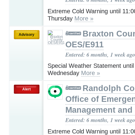
Extreme Cold Warning until 11:
Thursday
More »
Braxton Cou
Advisory
OES/E911
Entered: 6 months, 1 week ago
Special Weather Statement unti
Wednesday
More »
Randolph Co
Alert
Office of Emerge
Management and 
Entered: 6 months, 1 week ago
Extreme Cold Warning until 11: