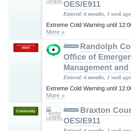
OES/E911
Entered: 6 months, 1 week ago
Extreme Cold Warning until 12
More »
Randolph Co
Alert
Office of Emerge
Management and 
Entered: 6 months, 1 week ago
Extreme Cold Warning until 12
More »
Braxton Cou
Community
OES/E911
Entered: 6 months, 1 week ago