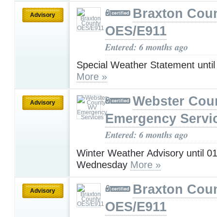
Braxton Cou
Advisory
OES/E911
Entered: 6 months ago
Special Weather Statement unti
More »
Webster Cou
Advisory
Emergency Servi
Entered: 6 months ago
Winter Weather Advisory until 
Wednesday
More »
Braxton Cou
Advisory
OES/E911