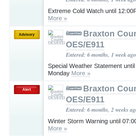
Extreme Cold Watch until 12:0
More »
Braxton Cou
Advisory
OES/E911
Entered: 6 months, 1 week ago
Special Weather Statement unti
Monday
More »
Braxton Cou
Alert
OES/E911
Entered: 6 months, 2 weeks ag
Winter Storm Warning until 07
More »