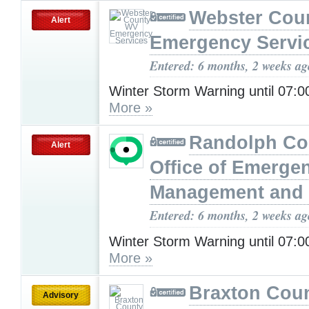
Webster Cou
Alert
Emergency Servi
Entered: 6 months, 2 weeks ag
Winter Storm Warning until 07
More »
Randolph Co
Alert
Office of Emerge
Management and 
Entered: 6 months, 2 weeks ag
Winter Storm Warning until 07
More »
Braxton Cou
Advisory