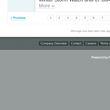
More »
‹‹ Previous
1
2
3
4
5
6
7
Message and data rates may app
Company Overview
Contact
Careers
Terms o
Powered by Ni