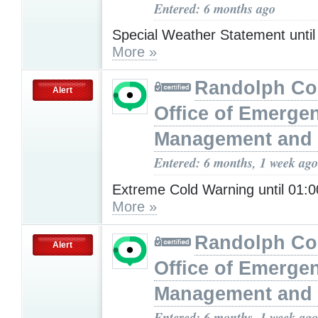
Entered: 6 months ago
Special Weather Statement unti
More »
Randolph Co
Alert
Office of Emerge
Management and 
Entered: 6 months, 1 week ago
Extreme Cold Warning until 01
More »
Randolph Co
Alert
Office of Emerge
Management and 
Entered: 6 months, 1 week ago