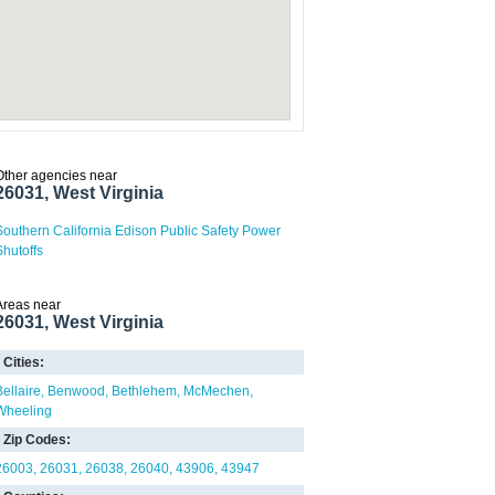
Other agencies near
26031, West Virginia
Southern California Edison Public Safety Power
Shutoffs
Areas near
26031, West Virginia
Cities:
Bellaire
Benwood
Bethlehem
McMechen
Wheeling
Zip Codes:
26003
26031
26038
26040
43906
43947