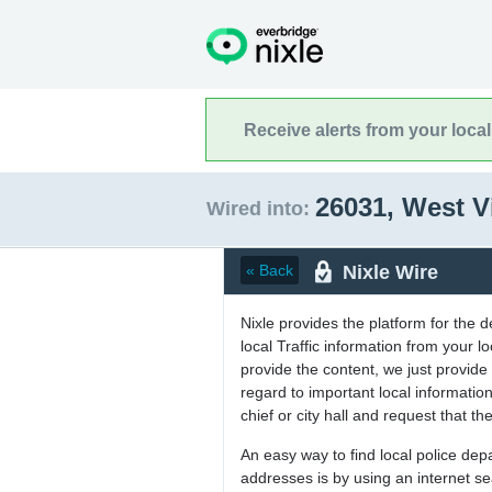
Receive alerts from your loca
26031, West V
Wired into:
Nixle Wire
« Back
Nixle provides the platform for the 
local Traffic information from your
provide the content, we just provide 
regard to important local informati
chief or city hall and request that the
An easy way to find local police de
addresses is by using an internet s