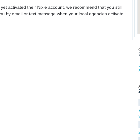
 yet activated their Nixle account, we recommend that you still
ou by email or text message when your local agencies activate