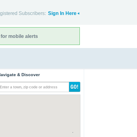
gistered Subscribers:
Sign In Here
for mobile alerts
avigate & Discover
Enter a town, zip code or address