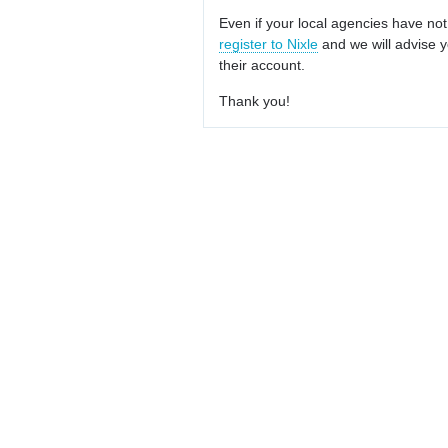
Even if your local agencies have not
register to Nixle
and we will advise y
their account.
Thank you!