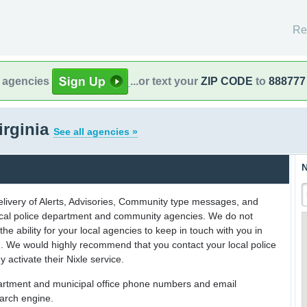
Re
l agencies
...or text your
ZIP CODE
to
888777
irginia
See all agencies »
N
delivery of Alerts, Advisories, Community type messages, and
 local police department and community agencies. We do not
the ability for your local agencies to keep in touch with you in
on. We would highly recommend that you contact your local police
y activate their Nixle service.
partment and municipal office phone numbers and email
earch engine.