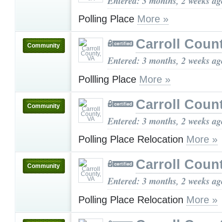
Entered: 3 months, 2 weeks ag
Polling Place
More »
Carroll Coun
Community
Entered: 3 months, 2 weeks ag
Pollling Place
More »
Carroll Coun
Community
Entered: 3 months, 2 weeks ag
Polling Place Relocation
More »
Carroll Coun
Community
Entered: 3 months, 2 weeks ag
Polling Place Relocation
More »