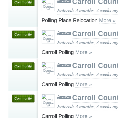
Carroll Coun
Community
Entered: 3 months, 2 weeks ag
Polling Place Relocation
More »
Carroll Coun
Community
Entered: 3 months, 3 weeks ag
Carroll Polling
More »
Carroll Coun
Community
Entered: 3 months, 3 weeks ag
Carroll Polling
More »
Carroll Coun
Community
Entered: 3 months, 3 weeks ag
Carroll Polling
More »