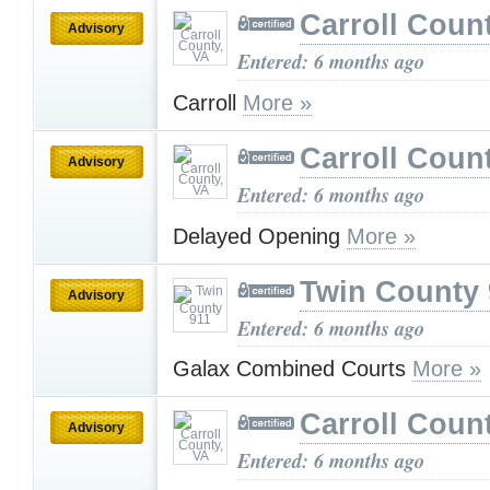
Carroll Coun
Advisory
Entered: 6 months ago
Carroll
More »
Carroll Coun
Advisory
Entered: 6 months ago
Delayed Opening
More »
Twin County 
Advisory
Entered: 6 months ago
Galax Combined Courts
More »
Carroll Coun
Advisory
Entered: 6 months ago