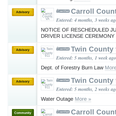
Carroll Coun
Advisory
Entered: 4 months, 3 weeks ag
NOTICE OF RESCHEDULED JU
DRIVER LICENSE CEREMONY
Twin County 
Advisory
Entered: 5 months, 1 week ago
Dept. of Forestry Burn Law
More
Twin County 
Advisory
Entered: 5 months, 2 weeks ag
Water Outage
More »
Carroll Coun
Community