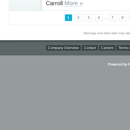
Carroll
More »
1
2
3
4
...
7
8
Message and data rates may app
Company Overview
Contact
Careers
Terms o
Powered by Ni