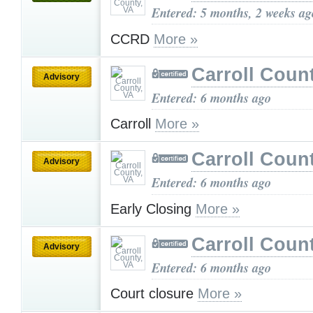
Entered: 5 months, 2 weeks ag
CCRD
More »
Carroll Coun
Advisory
Entered: 6 months ago
Carroll
More »
Carroll Coun
Advisory
Entered: 6 months ago
Early Closing
More »
Carroll Coun
Advisory
Entered: 6 months ago
Court closure
More »