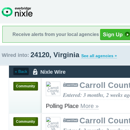
Receive alerts from your local agencies
24120, Virginia
Wired into:
See all agencies »
Nixle Wire
« Back
Carroll Coun
Community
Entered: 3 months, 2 weeks ag
Polling Place
More »
Carroll Coun
Community