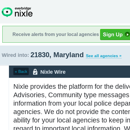
Receive alerts from your local agencies
21830, Maryland
Wired into:
See all agencies »
Nixle Wire
« Back
Nixle provides the platform for the deliv
Advisories, Community type messages, 
information from your local police de
agencies. We do not provide the conten
ability for your local agencies to keep i
regard to important local information. 