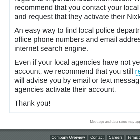
recommend that you contact your local po
and request that they activate their Nixl
An easy way to find local police depar
office phone numbers and email addres
internet search engine.
Even if your local agencies have not yet
account, we recommend that you still
r
will advise you by email or text messa
agencies activate their account.
Thank you!
Message and data rates may app
Company Overview
Contact
Careers
Terms o