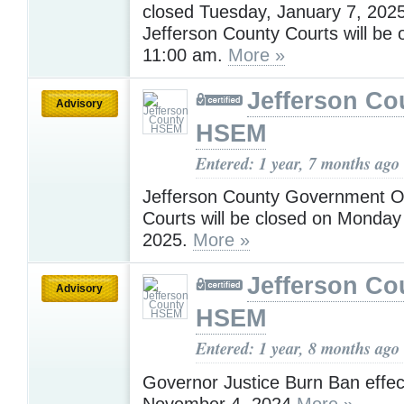
closed Tuesday, January 7, 202
Jefferson County Courts will be 
11:00 am.
More »
Jefferson Co
Advisory
HSEM
Entered: 1 year, 7 months ago
Jefferson County Government Of
Courts will be closed on Monday
2025.
More »
Jefferson Co
Advisory
HSEM
Entered: 1 year, 8 months ago
Governor Justice Burn Ban effec
November 4, 2024
More »