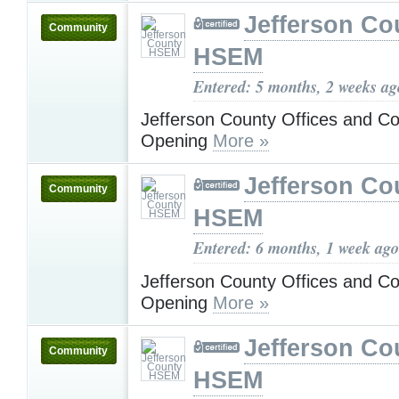
Jefferson Co
Community
HSEM
Entered: 5 months, 2 weeks ag
Jefferson County Offices and C
Opening
More »
Jefferson Co
Community
HSEM
Entered: 6 months, 1 week ago
Jefferson County Offices and C
Opening
More »
Jefferson Co
Community
HSEM