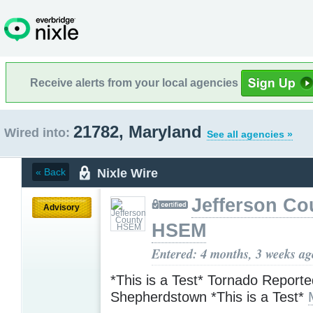
Receive alerts from your local agencies
21782, Maryland
Wired into:
See all agencies »
Nixle Wire
« Back
Jefferson Co
Advisory
HSEM
Entered: 4 months, 3 weeks ag
*This is a Test* Tornado Reporte
Shepherdstown *This is a Test*