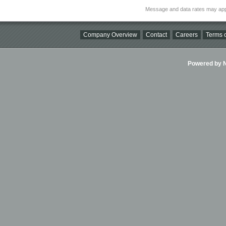
Message and data rates may app
Company Overview
Contact
Careers
Terms o
Powered by Ni