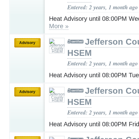
Entered: 2 years, 1 month ago
Heat Advisory until 08:00PM W
More »
Jefferson Co
Advisory
HSEM
Entered: 2 years, 1 month ago
Heat Advisory until 08:00PM Tu
Jefferson Co
Advisory
HSEM
Entered: 2 years, 1 month ago
Heat Advisory until 08:00PM Fri