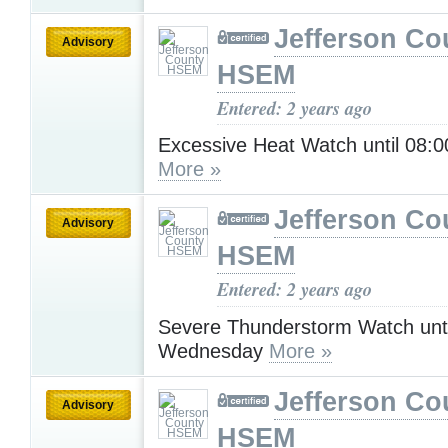
Jefferson Co
Advisory
HSEM
Entered: 2 years ago
Excessive Heat Watch until 08
More »
Jefferson Co
Advisory
HSEM
Entered: 2 years ago
Severe Thunderstorm Watch unt
Wednesday
More »
Jefferson Co
Advisory
HSEM