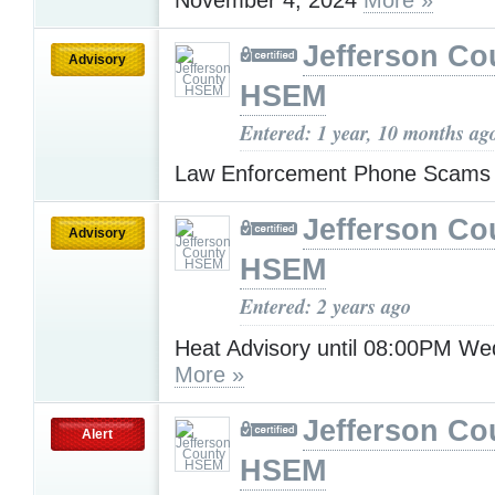
Jefferson Co
Advisory
HSEM
Entered: 1 year, 10 months ag
Law Enforcement Phone Scam
Jefferson Co
Advisory
HSEM
Entered: 2 years ago
Heat Advisory until 08:00PM W
More »
Jefferson Co
Alert
HSEM