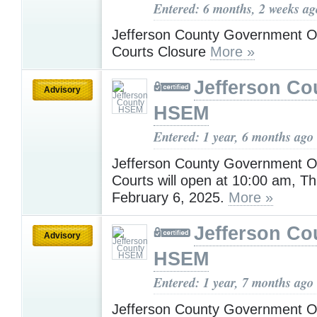
Entered: 6 months, 2 weeks ag
Jefferson County Government Of
Courts Closure
More »
Jefferson Co
Advisory
HSEM
Entered: 1 year, 6 months ago
Jefferson County Government Of
Courts will open at 10:00 am, T
February 6, 2025.
More »
Jefferson Co
Advisory
HSEM
Entered: 1 year, 7 months ago
Jefferson County Government Off