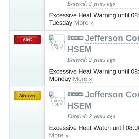
Entered: 2 years ago
Excessive Heat Warning until 0
Tuesday
More »
Jefferson Co
Alert
HSEM
Entered: 2 years ago
Excessive Heat Warning until 0
Monday
More »
Jefferson Co
Advisory
HSEM
Entered: 2 years ago
Excessive Heat Watch until 08
More »