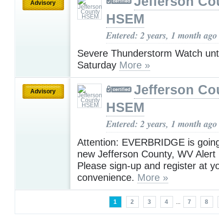
Jefferson Co
Advisory
HSEM
Entered: 2 years, 1 month ago
Severe Thunderstorm Watch unt
Saturday
More »
Jefferson Co
Advisory
HSEM
Entered: 2 years, 1 month ago
Attention: EVERBRIDGE is going
new Jefferson County, WV Alert
Please sign-up and register at yo
convenience.
More »
1
2
3
4
...
7
8