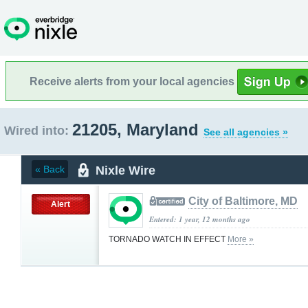
Receive alerts from your local agencies
21205, Maryland
Wired into:
See all agencies »
Nixle Wire
« Back
City of Baltimore, MD
Alert
Entered: 1 year, 12 months ago
TORNADO WATCH IN EFFECT
More »