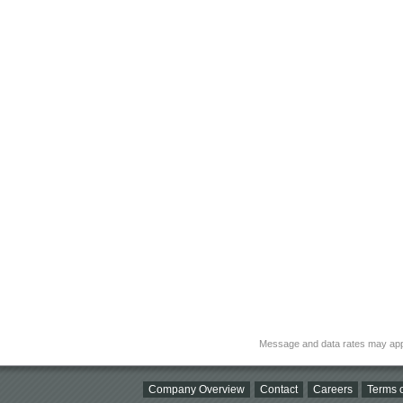
Message and data rates may app
Company Overview
Contact
Careers
Terms o