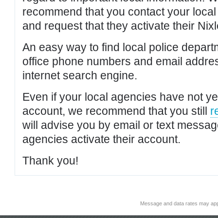
recommend that you contact your local po
and request that they activate their Nixl
An easy way to find local police depar
office phone numbers and email addres
internet search engine.
Even if your local agencies have not yet
account, we recommend that you still
r
will advise you by email or text messa
agencies activate their account.
Thank you!
Message and data rates may app