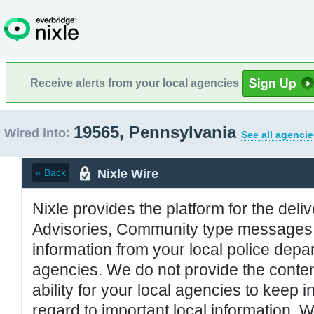
Receive alerts from your local agencies
19565, Pennsylvania
Wired into:
See all agencie
Nixle Wire
« Back
Nixle provides the platform for the deliv
Advisories, Community type messages, 
information from your local police de
agencies. We do not provide the conten
ability for your local agencies to keep i
regard to important local information. 