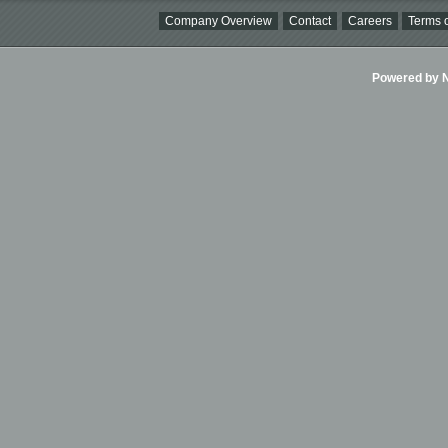
Company Overview
Contact
Careers
Terms o
Powered by Ni