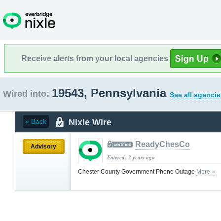
Receive alerts from your local agencies
19543, Pennsylvania
Wired into:
See all agencie
Nixle Wire
« Back
ReadyChesCo
Advisory
Entered: 2 years ago
Chester County Government Phone Outage
More »