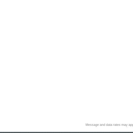
Message and data rates may app