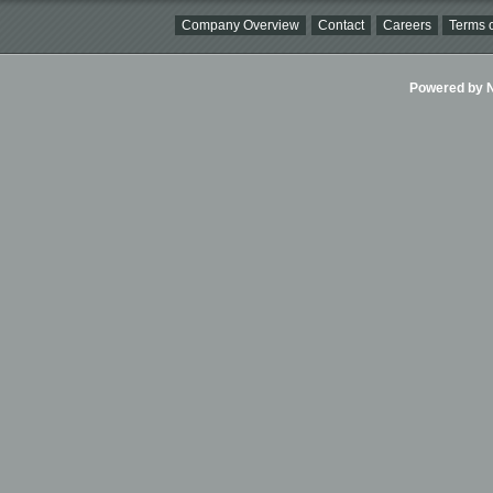
Company Overview
Contact
Careers
Terms o
Powered by Ni