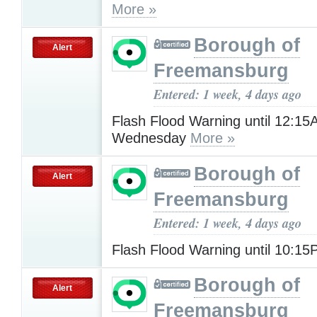
More »
Borough of
Alert
Freemansburg
Entered: 1 week, 4 days ago
Flash Flood Warning until 12:1
Wednesday
More »
Borough of
Alert
Freemansburg
Entered: 1 week, 4 days ago
Flash Flood Warning until 10:1
Borough of
Alert
Freemansburg