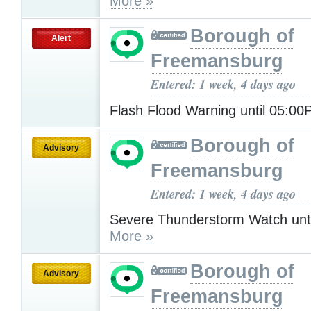
More »
Borough of
Alert
Freemansburg
Entered: 1 week, 4 days ago
Flash Flood Warning until 05:0
Borough of
Advisory
Freemansburg
Entered: 1 week, 4 days ago
Severe Thunderstorm Watch unt
More »
Borough of
Advisory
Freemansburg