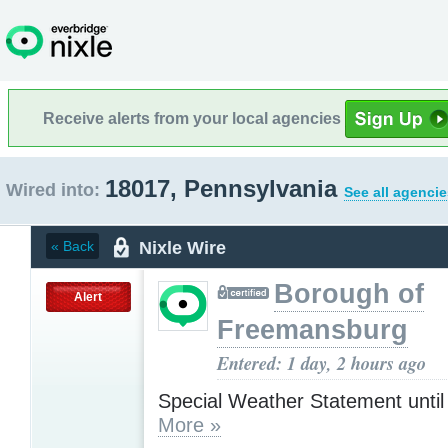
Receive alerts from your local agencies
18017, Pennsylvania
Wired into:
See all agencie
Nixle Wire
« Back
Borough of
Alert
Freemansburg
Entered: 1 day, 2 hours ago
Special Weather Statement unti
More »