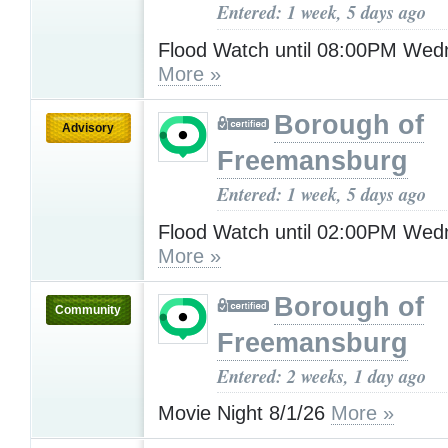
Entered: 1 week, 5 days ago
Flood Watch until 08:00PM Wed
More »
Borough of
Advisory
Freemansburg
Entered: 1 week, 5 days ago
Flood Watch until 02:00PM Wed
More »
Borough of
Community
Freemansburg
Entered: 2 weeks, 1 day ago
Movie Night 8/1/26
More »