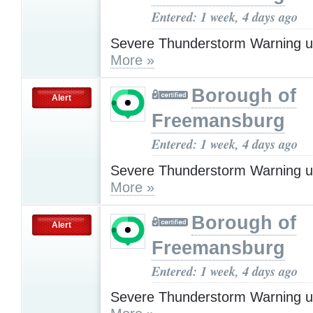
Entered: 1 week, 4 days ago
Severe Thunderstorm Warning u
More »
Borough of
Alert
Freemansburg
Entered: 1 week, 4 days ago
Severe Thunderstorm Warning u
More »
Borough of
Alert
Freemansburg
Entered: 1 week, 4 days ago
Severe Thunderstorm Warning u