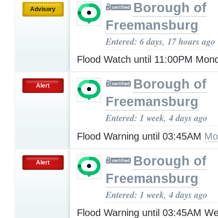
Borough of
Advisory
Freemansburg
Entered: 6 days, 17 hours ago
Flood Watch until 11:00PM Mo
Borough of
Alert
Freemansburg
Entered: 1 week, 4 days ago
Flood Warning until 03:45AM
Mo
Borough of
Alert
Freemansburg
Entered: 1 week, 4 days ago
Flood Warning until 03:45AM W