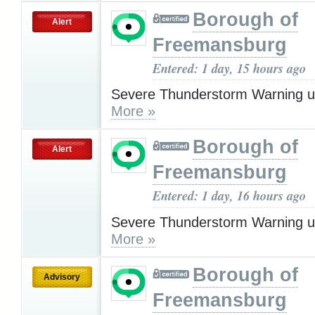
Borough of
Alert
Freemansburg
Entered: 1 day, 15 hours ago
Severe Thunderstorm Warning u
More »
Borough of
Alert
Freemansburg
Entered: 1 day, 16 hours ago
Severe Thunderstorm Warning u
More »
Borough of
Advisory
Freemansburg