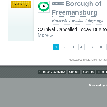
Borough of
Advisory
Freemansburg
Entered: 2 weeks, 4 days ago
Carnival Cancelled Today Due t
More »
1
2
3
4
...
7
8
Message and data rates may app
Company Overview
Contact
Careers
Terms o
Powered by Ni