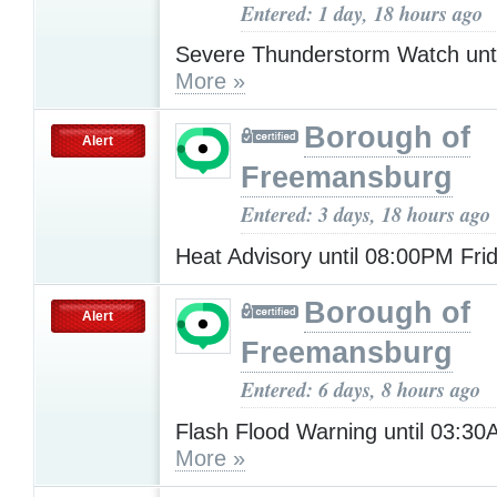
Entered: 1 day, 18 hours ago
Severe Thunderstorm Watch unt
More »
Borough of
Alert
Freemansburg
Entered: 3 days, 18 hours ago
Heat Advisory until 08:00PM Fri
Borough of
Alert
Freemansburg
Entered: 6 days, 8 hours ago
Flash Flood Warning until 03:
More »