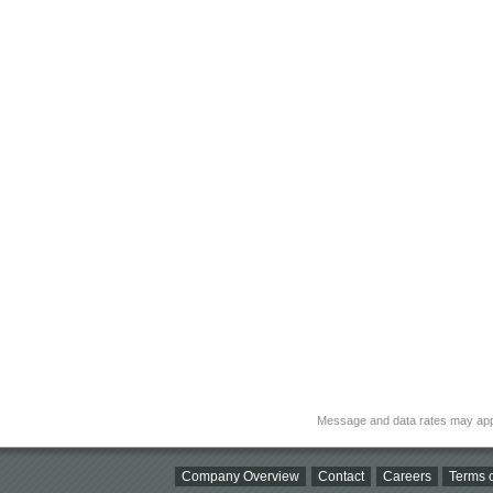
Message and data rates may app
Company Overview
Contact
Careers
Terms o