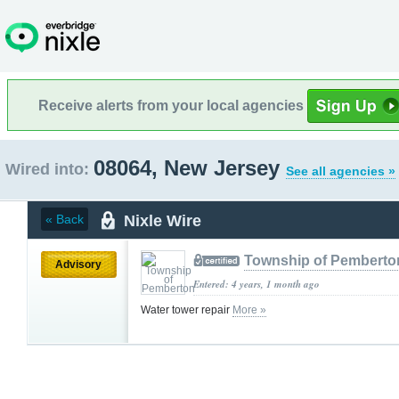
Receive alerts from your local agencies
08064, New Jersey
Wired into:
See all agencies »
Nixle Wire
« Back
Township of Pemberto
Advisory
Entered: 4 years, 1 month ago
Water tower repair
More »