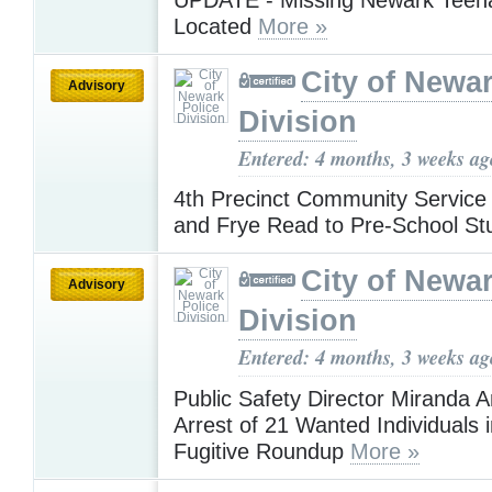
Located
More »
City of Newar
Advisory
Division
Entered: 4 months, 3 weeks ag
4th Precinct Community Service 
and Frye Read to Pre-School S
City of Newar
Advisory
Division
Entered: 4 months, 3 weeks ag
Public Safety Director Miranda 
Arrest of 21 Wanted Individuals 
Fugitive Roundup
More »