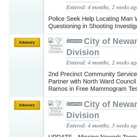
Entered: 4 months, 2 weeks ag
Police Seek Help Locating Man 
Questioning in Shooting Investig
City of Newar
Advisory
Division
Entered: 4 months, 2 weeks ag
2nd Precinct Community Service
Partner with North Ward Counci
Ramos in Free Mammogram Tes
City of Newar
Advisory
Division
Entered: 4 months, 3 weeks ag
UPDATE - Missing Newark Teen