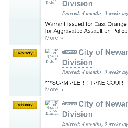
Division
Entered: 4 months, 3 weeks ag
Warrant Issued for East Orang
for Aggravated Assault on Police
More »
City of Newar
Advisory
Division
Entered: 4 months, 3 weeks ag
***SCAM ALERT: FAKE COURT
More »
City of Newar
Advisory
Division
Entered: 4 months, 3 weeks ag