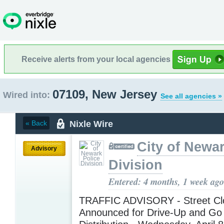
Receive alerts from your local agencies
07109, New Jersey
Wired into:
See all agencies »
Nixle Wire
« Back
City of Newar
Advisory
Division
Entered: 4 months, 1 week ago
TRAFFIC ADVISORY - Street Cl
Announced for Drive-Up and Go