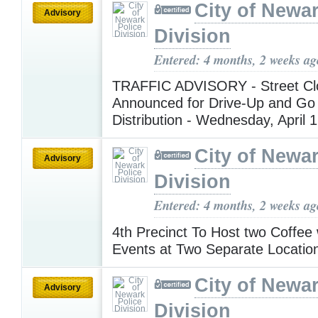
City of Newar
Advisory
Division
Entered: 4 months, 2 weeks ag
TRAFFIC ADVISORY - Street Cl
Announced for Drive-Up and Go
Distribution - Wednesday, April 
City of Newar
Advisory
Division
Entered: 4 months, 2 weeks ag
4th Precinct To Host two Coffee
Events at Two Separate Locati
City of Newar
Advisory
Division