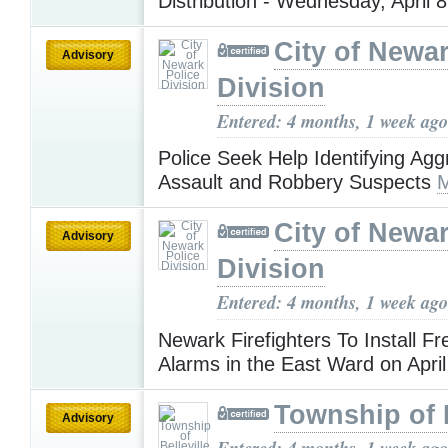
Distribution - Wednesday, April 
City of Newar
Advisory
Division
Entered: 4 months, 1 week ago
Police Seek Help Identifying Ag
Assault and Robbery Suspects
M
City of Newar
Advisory
Division
Entered: 4 months, 1 week ago
Newark Firefighters To Install 
Alarms in the East Ward on Apri
Township of B
Advisory
Entered: 4 months, 1 week ago