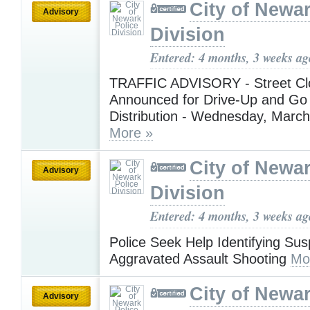
City of Newar
Advisory
Division
Entered: 4 months, 3 weeks ag
TRAFFIC ADVISORY - Street Cl
Announced for Drive-Up and Go
Distribution - Wednesday, March
More »
City of Newar
Advisory
Division
Entered: 4 months, 3 weeks ag
Police Seek Help Identifying Sus
Aggravated Assault Shooting
Mo
City of Newar
Advisory