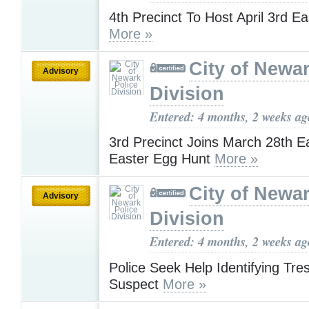
4th Precinct To Host April 3rd E
More »
City of Newar
Advisory
Division
Entered: 4 months, 2 weeks ag
3rd Precinct Joins March 28th 
Easter Egg Hunt
More »
City of Newar
Advisory
Division
Entered: 4 months, 2 weeks ag
Police Seek Help Identifying Tre
Suspect
More »