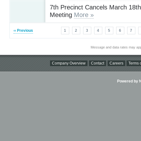
7th Precinct Cancels March 18t
Meeting
More »
‹‹ Previous
1
2
3
4
5
6
7
Message and data rates may app
Company Overview
Contact
Careers
Terms o
Powered by Ni