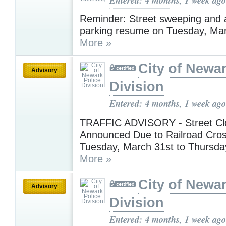
Reminder: Street sweeping and a
parking resume on Tuesday, Mar
More »
City of Newar
Advisory
Division
Entered: 4 months, 1 week ago
TRAFFIC ADVISORY - Street Cl
Announced Due to Railroad Cros
Tuesday, March 31st to Thursday
More »
City of Newar
Advisory
Division
Entered: 4 months, 1 week ago