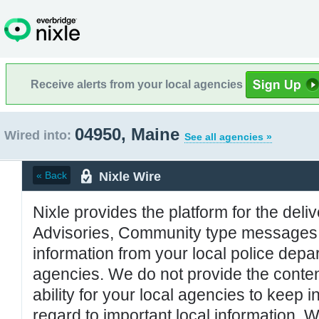
Receive alerts from your local agencies
04950, Maine
Wired into:
See all agencies »
Nixle Wire
« Back
Nixle provides the platform for the deliv
Advisories, Community type messages, 
information from your local police de
agencies. We do not provide the conten
ability for your local agencies to keep i
regard to important local information. 