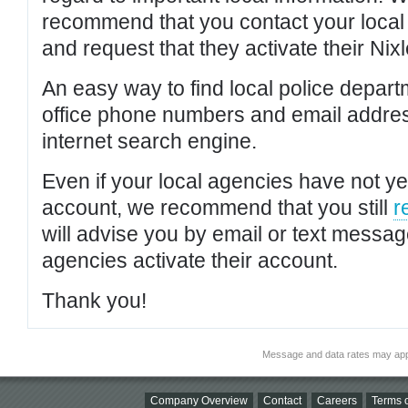
recommend that you contact your local po
and request that they activate their Nixl
An easy way to find local police depar
office phone numbers and email addres
internet search engine.
Even if your local agencies have not yet
account, we recommend that you still
r
will advise you by email or text messa
agencies activate their account.
Thank you!
Message and data rates may app
Company Overview
Contact
Careers
Terms o