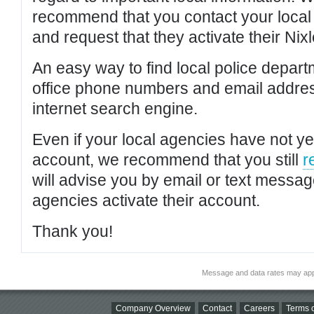
recommend that you contact your local po
and request that they activate their Nixl
An easy way to find local police depar
office phone numbers and email addres
internet search engine.
Even if your local agencies have not yet
account, we recommend that you still
r
will advise you by email or text messa
agencies activate their account.
Thank you!
Message and data rates may app
Company Overview
Contact
Careers
Terms o