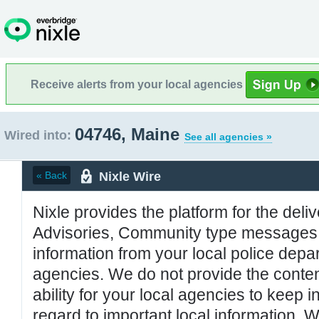
Receive alerts from your local agencies
04746, Maine
Wired into:
See all agencies »
Nixle Wire
« Back
Nixle provides the platform for the deliv
Advisories, Community type messages, 
information from your local police de
agencies. We do not provide the conten
ability for your local agencies to keep i
regard to important local information. 