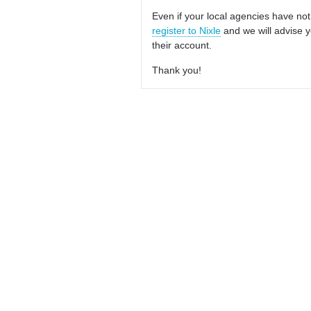
Even if your local agencies have not
register to Nixle
and we will advise y
their account.
Thank you!