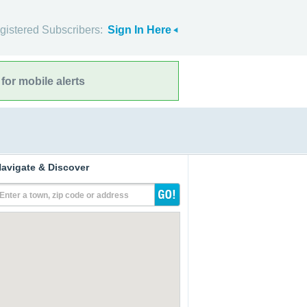
gistered Subscribers:
Sign In Here
for mobile alerts
avigate & Discover
Enter a town, zip code or address