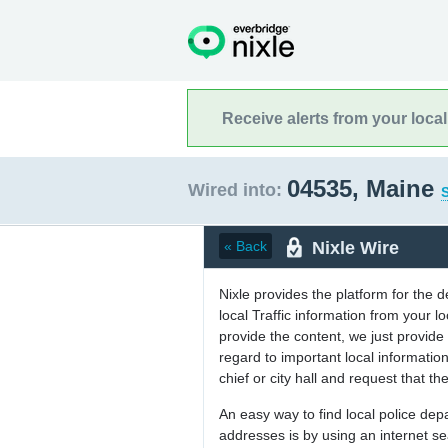
Receive alerts from your loca
04535, Maine
Wired into:
S
Nixle Wire
« Back
Nixle provides the platform for the 
local Traffic information from your
provide the content, we just provide 
regard to important local informati
chief or city hall and request that the
An easy way to find local police de
addresses is by using an internet s