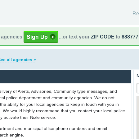
Re
l agencies
...or text your
ZIP CODE
to
888777
ee all agencies »
N
delivery of Alerts, Advisories, Community type messages, and
 local police department and community agencies. We do not
the ability for your local agencies to keep in touch with you in
on. We would highly recommend that you contact your local police
y activate their Nixle service.
partment and municipal office phone numbers and email
earch engine.