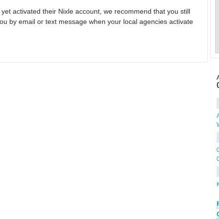
 yet activated their Nixle account, we recommend that you still
ou by email or text message when your local agencies activate