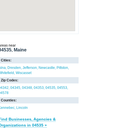
Areas near
04535, Maine
Cities:
Alna
Dresden
Jefferson
Newcastle
Pittston
Whitefield
Wiscasset
Zip Codes:
04342
04345
04348
04353
04535
04553
04578
Counties:
Kennebec
Lincoln
Find Businesses, Agencies &
Organizations in 04535 »