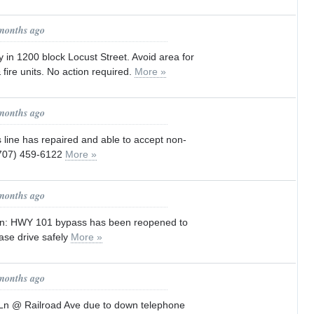
 months ago
ity in 1200 block Locust Street. Avoid area for
fire units. No action required.
More »
 months ago
s line has repaired and able to accept non-
(707) 459-6122
More »
 months ago
ion: HWY 101 bypass has been reopened to
ease drive safely
More »
 months ago
Ln @ Railroad Ave due to down telephone