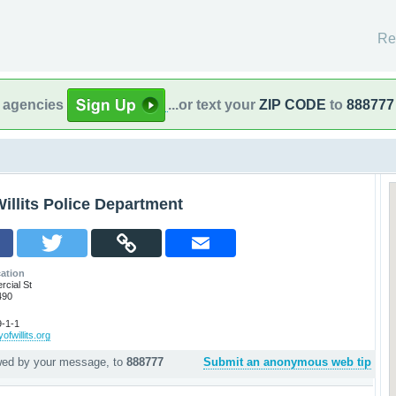
Re
l agencies
...or text your
ZIP CODE
to
888777
illits Police Department
ation
cial St
490
-1-1
ofwillits.org
owed by your message, to
888777
Submit an anonymous web tip