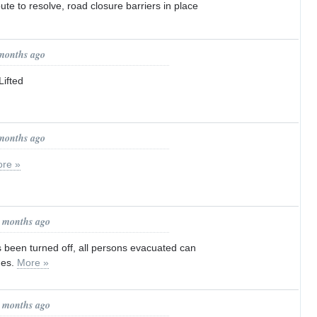
ute to resolve, road closure barriers in place
 months ago
ifted
 months ago
re »
1 months ago
 been turned off, all persons evacuated can
mes.
More »
1 months ago