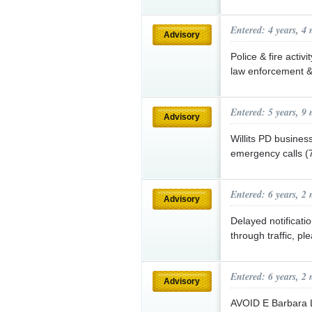
Entered: 4 years, 4
Advisory
Police & fire activ
law enforcement & 
Entered: 5 years, 9
Advisory
Willits PD busines
emergency calls 
Entered: 6 years, 2
Advisory
Delayed notificat
through traffic, pl
Entered: 6 years, 2
Advisory
AVOID E Barbara 