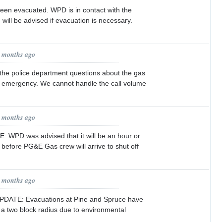
een evacuated. WPD is in contact with the
u will be advised if evacuation is necessary.
1 months ago
 the police department questions about the gas
an emergency. We cannot handle the call volume
1 months ago
 WPD was advised that it will be an hour or
 before PG&E Gas crew will arrive to shut off
1 months ago
PDATE: Evacuations at Pine and Spruce have
a two block radius due to environmental