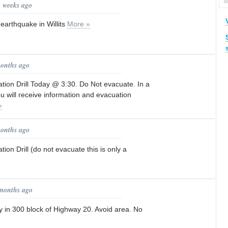
2 weeks ago
arthquake in Willits
More »
months ago
tion Drill Today @ 3:30. Do Not evacuate. In a
 will receive information and evacuation
»
months ago
ion Drill (do not evacuate this is only a
 months ago
ity in 300 block of Highway 20. Avoid area. No