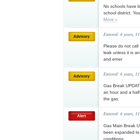
No schools have b
school district. Yo
More »
Entered: 6 years, 1
Advisory
Please do not call
leak unless it is 
and emer
Entered: 6 years, 1
Advisory
Gas Break UPDATE:
an hour and a half
the gas.
Entered: 6 years, 1
Alert
Gas Main Break U
been expanded to 
conditions.