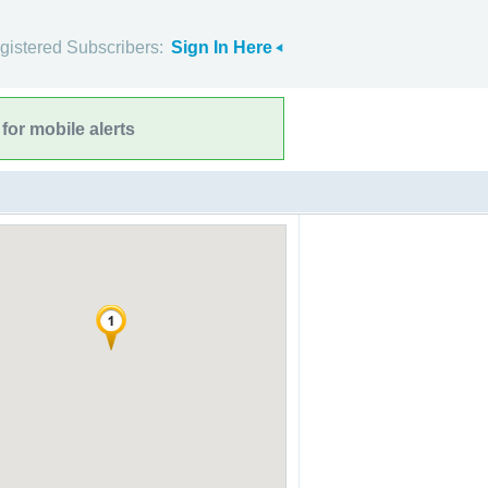
gistered Subscribers:
Sign In Here
for mobile alerts