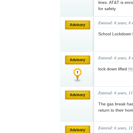
lines. AT&T is enro
for safety
Entered: 6 years, 8
Advisory
School Lockdown L
Entered: 6 years, 8
Advisory
lock down lifted
Mo
Entered: 6 years, 1
Advisory
The gas break has
return to their ho
Entered: 6 years, 1
Advisory