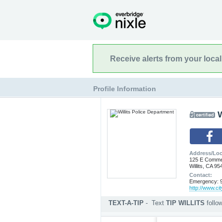
Receive alerts from your loca
Profile Information
W
Address/Loc
125 E Commer
Willits, CA 95
Contact:
Emergency: 9
http://www.city
TEXT-A-TIP
-
Text
TIP WILLITS
foll