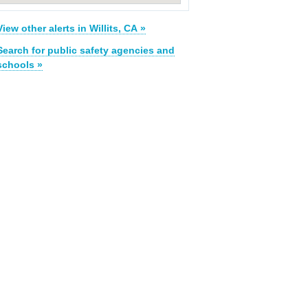
View other alerts in Willits, CA »
Search for public safety agencies and
schools »