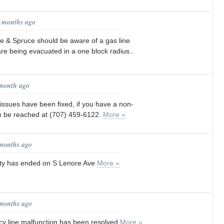
1 months ago
e & Spruce should be aware of a gas line
re being evacuated in a one block radius..
 month ago
 issues have been fixed, if you have a non-
 be reached at (707) 459-6122.
More »
 months ago
vity has ended on S Lenore Ave
More »
 months ago
 line malfunction has been resolved
More »