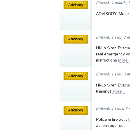
Entered: 1 month, 
Advisory
ADVISORY: Major e
Entered: 1 year, 2 
Advisory
Hi-Lo Siren Evacua
real emergency you
instructions
More 
Entered: 1 year, 3 
Advisory
Hi-Lo Siren Evacuat
training)
More »
Entered: 2 years, 9
Advisory
Police & fire activ
action required.