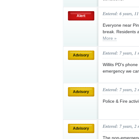
Entered: 6 years, 1
Alert
Everyone near Pin
break. Residents a
More »
Entered: 7 years, 1
Advisory
Willits PD's phone
emergency we can
Entered: 7 years, 2
Advisory
Police & Fire acti
Entered: 7 years, 2
Advisory
The non-emergency