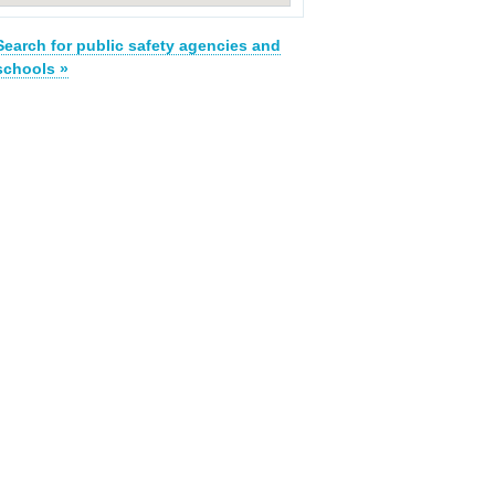
Search for public safety agencies and
schools »