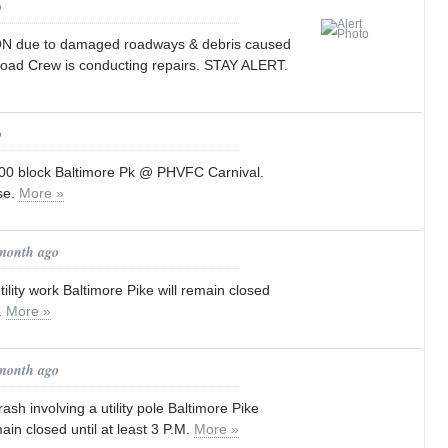
o
ON due to damaged roadways & debris caused
Road Crew is conducting repairs. STAY ALERT.
o
 block Baltimore Pk @ PHVFC Carnival.
se.
More »
 month ago
ility work Baltimore Pike will remain closed
M.
More »
 month ago
ash involving a utility pole Baltimore Pike
ain closed until at least 3 P.M.
More »