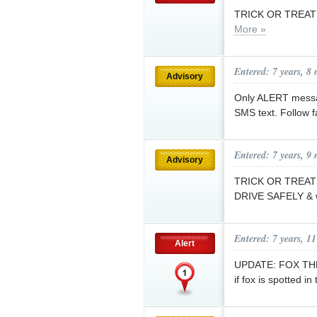
TRICK OR TREAT 
More »
Entered: 7 years, 8
Advisory
Only ALERT message
SMS text. Follow 
Entered: 7 years, 9
Advisory
TRICK OR TREAT f
DRIVE SAFELY & w
Entered: 7 years, 1
Alert
UPDATE: FOX THRE
if fox is spotted in