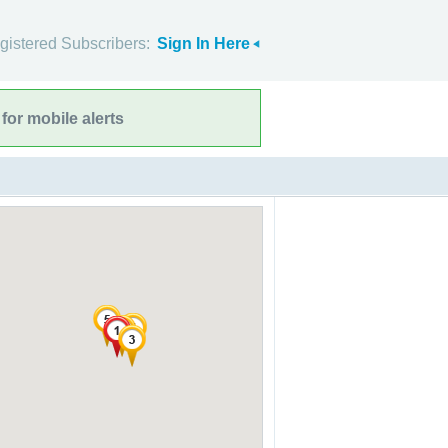
gistered Subscribers:
Sign In Here
for mobile alerts