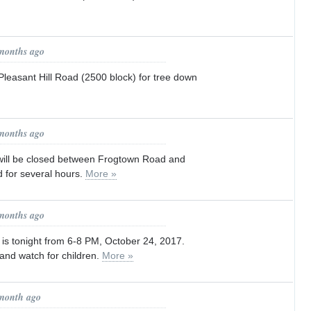
 months ago
asant Hill Road (2500 block) for tree down
 months ago
ill be closed between Frogtown Road and
 for several hours.
More »
 months ago
 tonight from 6-8 PM, October 24, 2017.
 and watch for children.
More »
 month ago