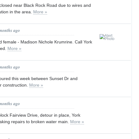
losed near Black Rock Road due to wires and
tion in the area.
More »
 months ago
d female - Madison Nichole Krumrine. Call York
ted.
More »
 months ago
toured this week between Sunset Dr and
r construction.
More »
 months ago
ock Fairview Drive, detour in place, York
king repairs to broken water main.
More »