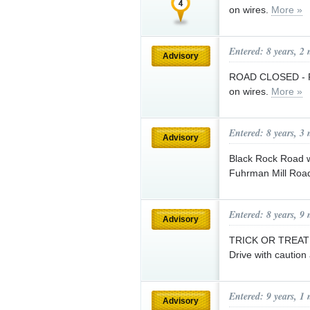
on wires.
More »
Entered: 8 years, 2
Advisory
ROAD CLOSED - Ple
on wires.
More »
Entered: 8 years, 3
Advisory
Black Rock Road w
Fuhrman Mill Road
Entered: 8 years, 9
Advisory
TRICK OR TREAT is
Drive with caution
Entered: 9 years, 1
Advisory