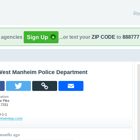
Re
l agencies
...or text your
ZIP CODE
to
888777
West Manheim Police Department
ation
e Pike
17331
-1-1
anheimtwp.com/
 months ago