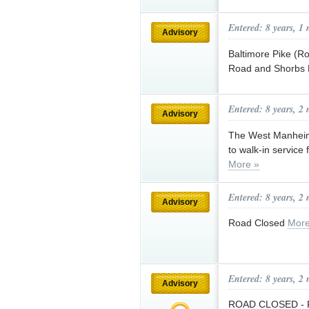
Entered: 8 years, 1
Advisory
Baltimore Pike (R
Road and Shorbs H
Entered: 8 years, 2
Advisory
The West Manheim T
to walk-in service
More »
Entered: 8 years, 2
Advisory
Road Closed
More
Entered: 8 years, 2
Advisory
ROAD CLOSED - Ple