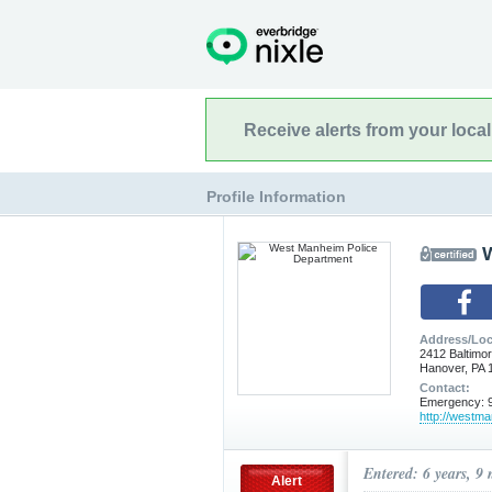
Receive alerts from your loca
Profile Information
Address/Loc
2412 Baltimor
Hanover, PA 
Contact:
Emergency: 9
http://westm
Entered: 6 years, 9
Alert