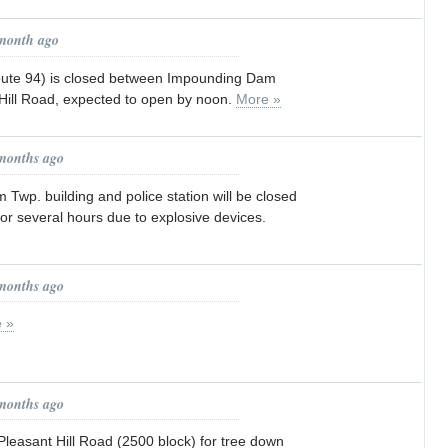
 month ago
oute 94) is closed between Impounding Dam
ill Road, expected to open by noon.
More »
 months ago
wp. building and police station will be closed
 for several hours due to explosive devices.
 months ago
 »
 months ago
asant Hill Road (2500 block) for tree down