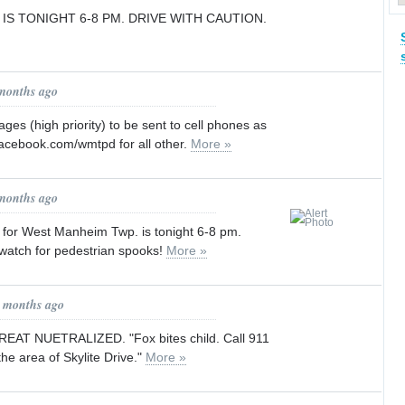
IS TONIGHT 6-8 PM. DRIVE WITH CAUTION.
 months ago
s (high priority) to be sent to cell phones as
facebook.com/wmtpd for all other.
More »
 months ago
or West Manheim Twp. is tonight 6-8 pm.
atch for pedestrian spooks!
More »
1 months ago
AT NUETRALIZED. "Fox bites child. Call 911
 the area of Skylite Drive."
More »