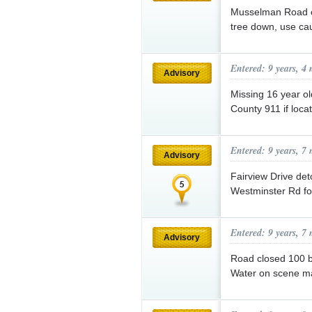
Musselman Road c
tree down, use cau
Entered: 9 years, 4
Advisory
Missing 16 year ol
County 911 if loca
Entered: 9 years, 7
Advisory
Fairview Drive de
Westminster Rd fo
Entered: 9 years, 7
Advisory
Road closed 100 bl
Water on scene ma