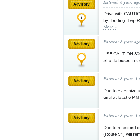
Entered: 8 years ag
Advisory
Drive with CAUTI
by flooding. Twp 
More »
Entered: 8 years ag
Advisory
USE CAUTION 3000
Shuttle buses in u
Entered: 8 years, 1
Advisory
Due to extensive ut
until at least 6 P.
Entered: 8 years, 1
Advisory
Due to a second cr
(Route 94) will rem