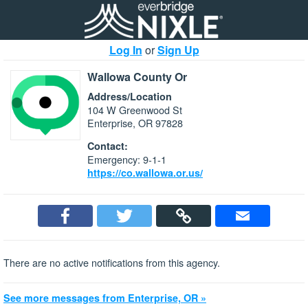
Log In
or
Sign Up
Wallowa County Or
Address/Location
104 W Greenwood St
Enterprise, OR 97828
Contact:
Emergency: 9-1-1
https://co.wallowa.or.us/
There are no active notifications from this agency.
See more messages from Enterprise, OR »