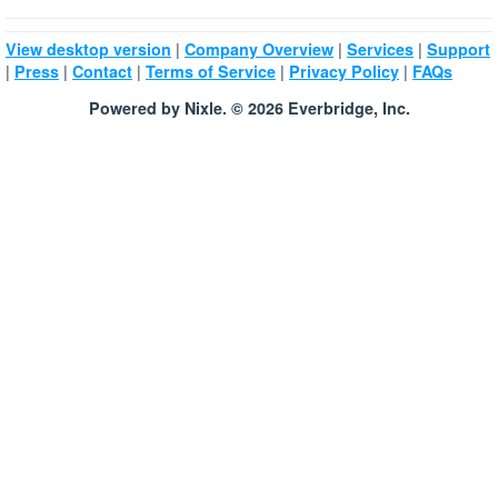
|
|
|
View desktop version
Company Overview
Services
Support
|
|
|
|
|
Press
Contact
Terms of Service
Privacy Policy
FAQs
Powered by Nixle. © 2026 Everbridge, Inc.