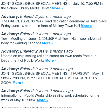
JOINT SBC/BoS/BoE SPECIAL MEETING on July 10, 7:00 PM in
the School Library Media Center
More »
Advisory:
Entered: 2 years, 1 month ago
The CAROL HAVENS WAY road dedication ceremony will take place
Friday June 14 at 2 pm in front of Mallory Town Hall
More »
Advisory:
Entered: 2 years, 1 month ago
Town Meeting on June 13 @6:30PM at Town Hall - see link/email
body for warning / agenda
More »
Advisory:
Entered: 2 years, 2 months ago
Update on chip sealing (oil and stone) on town roads from our
Department of Public Works
More »
Advisory:
Entered: 2 years, 2 months ago
JOINT SBC/BoS/BoE SPECIAL MEETING - THURSDAY - May 16,
2024 - 7:00 PM, in the SCHOOL LIBRARY MEDIA CENTER &
ZOOM
More »
Advisory:
Entered: 2 years, 2 months ago
Information on Public Works chip sealing work scheduled for the
week of May 13, 2024.
More »