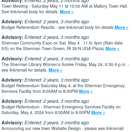
Advisory:
Entered: 2 years, 2 months ago
Town Meeting - Saturday May 11 at 10:00 AM at Mallory Town Hall.
See link/email body for details.
More »
Advisory:
Entered: 2 years, 3 months ago
Budget Referendum Results - see link/email body for details
More »
Advisory:
Entered: 2 years, 3 months ago
Sherman Community Expo on Sat. May 4 , 11 to 3pm (Rain date
5/5) on the Sherman Town Green, Rt 39 N (IGA Plaza)
More »
Advisory:
Entered: 2 years, 3 months ago
The Sherman Library Women’s Soirée Friday, May 24, 6:30-9 p.m. -
see link/email for details.
More »
Advisory:
Entered: 2 years, 3 months ago
Budget Referendum Saturday May 4, at the Sherman Emergency
Services Facility from 8:00AM to 8:00PM
More »
Advisory:
Entered: 2 years, 3 months ago
Budget Referendum - Sherman Emergency Services Facility on
Saturday, May 4, 2024 from 8:00AM to 8:00PM
More »
Advisory:
Entered: 2 years, 3 months ago
Announcing our new town Website Design - please see link/email