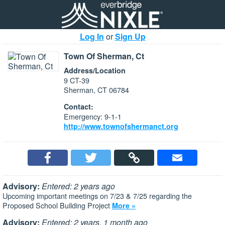
Log In
or
Sign Up
Town Of Sherman, Ct
Address/Location
9 CT-39
Sherman, CT 06784
Contact:
Emergency: 9-1-1
http://www.townofshermanct.org
Advisory:
Entered: 2 years ago
Upcoming important meetings on 7/23 & 7/25 regarding the
Proposed School Building Project
More »
Advisory:
Entered: 2 years, 1 month ago