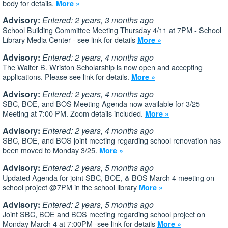
body for details.
More »
Advisory:
Entered: 2 years, 3 months ago
School Building Committee Meeting Thursday 4/11 at 7PM - School
Library Media Center - see link for details
More »
Advisory:
Entered: 2 years, 4 months ago
The Walter B. Wriston Scholarship is now open and accepting
applications. Please see link for details.
More »
Advisory:
Entered: 2 years, 4 months ago
SBC, BOE, and BOS Meeting Agenda now available for 3/25
Meeting at 7:00 PM. Zoom details included.
More »
Advisory:
Entered: 2 years, 4 months ago
SBC, BOE, and BOS joint meeting regarding school renovation has
been moved to Monday 3/25.
More »
Advisory:
Entered: 2 years, 5 months ago
Updated Agenda for joint SBC, BOE, & BOS March 4 meeting on
school project @7PM in the school library
More »
Advisory:
Entered: 2 years, 5 months ago
Joint SBC, BOE and BOS meeting regarding school project on
Monday March 4 at 7:00PM -see link for details
More »