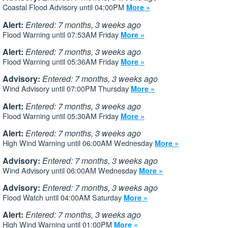
Coastal Flood Advisory until 04:00PM
More »
Alert:
Entered: 7 months, 3 weeks ago
Flood Warning until 07:53AM Friday
More »
Alert:
Entered: 7 months, 3 weeks ago
Flood Warning until 05:36AM Friday
More »
Advisory:
Entered: 7 months, 3 weeks ago
Wind Advisory until 07:00PM Thursday
More »
Alert:
Entered: 7 months, 3 weeks ago
Flood Warning until 05:30AM Friday
More »
Alert:
Entered: 7 months, 3 weeks ago
High Wind Warning until 06:00AM Wednesday
More »
Advisory:
Entered: 7 months, 3 weeks ago
Wind Advisory until 06:00AM Wednesday
More »
Advisory:
Entered: 7 months, 3 weeks ago
Flood Watch until 04:00AM Saturday
More »
Alert:
Entered: 7 months, 3 weeks ago
High Wind Warning until 01:00PM
More »