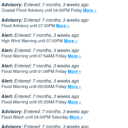
Advisory:
Entered: 7 months, 3 weeks ago
Coastal Flood Advisory until 04:00PM Friday
More »
Advisory:
Entered: 7 months, 3 weeks ago
Flood Advisory until 07:30PM
More »
Alert:
Entered: 7 months, 3 weeks ago
High Wind Warning until 07:00PM
More »
Alert:
Entered: 7 months, 3 weeks ago
Flood Warning until 07:54AM Friday
More »
Alert:
Entered: 7 months, 3 weeks ago
Flood Warning until 01:09PM Friday
More »
Alert:
Entered: 7 months, 3 weeks ago
Flood Warning until 09:05AM Friday
More »
Alert:
Entered: 7 months, 3 weeks ago
Flood Warning until 05:35AM Friday
More »
Advisory:
Entered: 7 months, 3 weeks ago
Flood Watch until 04:00PM Saturday
More »
Advisory:
Entered: 7 months, 3 weeks ago