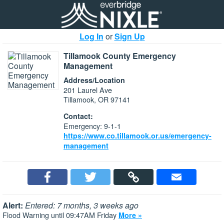
Log In
or
Sign Up
Tillamook County Emergency
Management
Address/Location
201 Laurel Ave
Tillamook, OR 97141
Contact:
Emergency: 9-1-1
https://www.co.tillamook.or.us/emergency-
management
Alert:
Entered: 7 months, 3 weeks ago
Flood Warning until 09:47AM Friday
More »