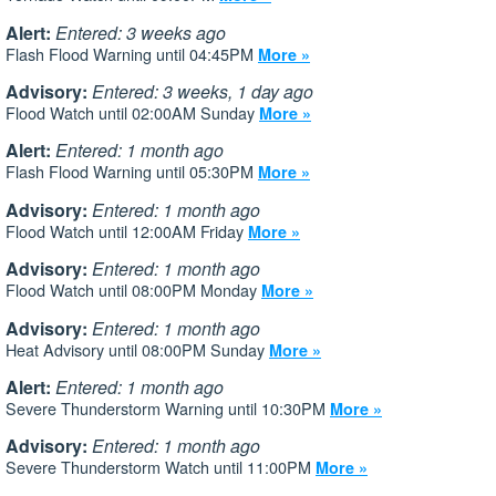
Alert:
Entered: 3 weeks ago
Flash Flood Warning until 04:45PM
More »
Advisory:
Entered: 3 weeks, 1 day ago
Flood Watch until 02:00AM Sunday
More »
Alert:
Entered: 1 month ago
Flash Flood Warning until 05:30PM
More »
Advisory:
Entered: 1 month ago
Flood Watch until 12:00AM Friday
More »
Advisory:
Entered: 1 month ago
Flood Watch until 08:00PM Monday
More »
Advisory:
Entered: 1 month ago
Heat Advisory until 08:00PM Sunday
More »
Alert:
Entered: 1 month ago
Severe Thunderstorm Warning until 10:30PM
More »
Advisory:
Entered: 1 month ago
Severe Thunderstorm Watch until 11:00PM
More »