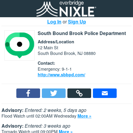
Log In
or
Sign Up
South Bound Brook Police Department
Address/Location
12 Main St
South Bound Brook, NJ 08880
Contact:
Emergency: 9-1-1
http://www.sbbpd.com/
Advisory:
Entered: 2 weeks, 5 days ago
Flood Watch until 02:00AM Wednesday
More »
Advisory:
Entered: 3 weeks ago
Tornado Watch until 09:00PM
More »