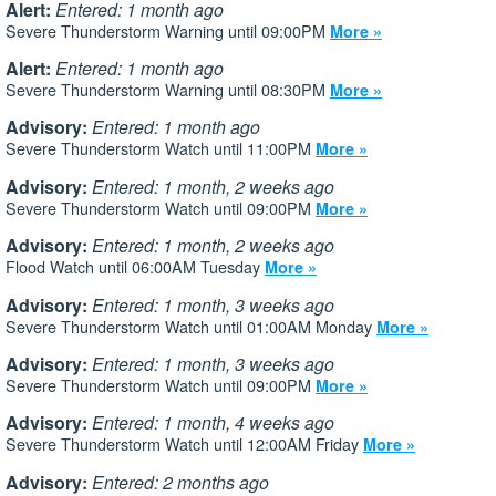
Alert:
Entered: 1 month ago
Severe Thunderstorm Warning until 09:00PM
More »
Alert:
Entered: 1 month ago
Severe Thunderstorm Warning until 08:30PM
More »
Advisory:
Entered: 1 month ago
Severe Thunderstorm Watch until 11:00PM
More »
Advisory:
Entered: 1 month, 2 weeks ago
Severe Thunderstorm Watch until 09:00PM
More »
Advisory:
Entered: 1 month, 2 weeks ago
Flood Watch until 06:00AM Tuesday
More »
Advisory:
Entered: 1 month, 3 weeks ago
Severe Thunderstorm Watch until 01:00AM Monday
More »
Advisory:
Entered: 1 month, 3 weeks ago
Severe Thunderstorm Watch until 09:00PM
More »
Advisory:
Entered: 1 month, 4 weeks ago
Severe Thunderstorm Watch until 12:00AM Friday
More »
Advisory:
Entered: 2 months ago