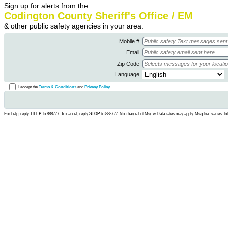
Sign up for alerts from the
Codington County Sheriff's Office / EM
& other public safety agencies in your area.
Mobile #
Email
Zip Code
Language
I accept the
Terms & Conditions
and
Privacy Policy
For help, reply
HELP
to 888777. To cancel, reply
STOP
to 888777. No charge but Msg & Data rates may apply. Msg freq varies. In