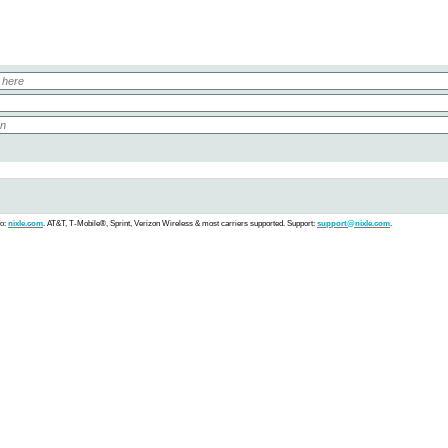
fo:
nixle.com
.
AT&T, T-Mobile®, Sprint, Verizon Wireless & most carriers supported. Support:
support@nixle.com
.