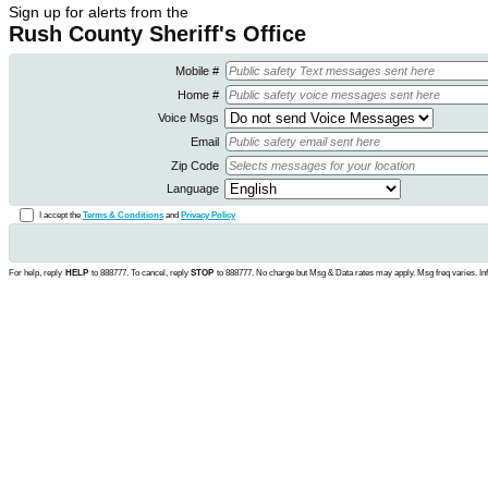
Sign up for alerts from the
Rush County Sheriff's Office
Mobile #
Home #
Voice Msgs
Email
Zip Code
Language
I accept the
Terms & Conditions
and
Privacy Policy
For help, reply
HELP
to 888777. To cancel, reply
STOP
to 888777. No charge but Msg & Data rates may apply. Msg freq varies. In