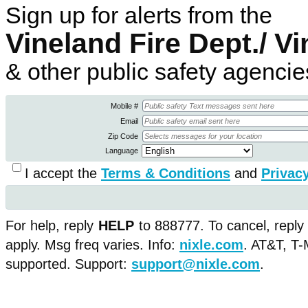
Sign up for alerts from the
Vineland Fire Dept./ 
& other public safety agencie
Mobile #
Email
Zip Code
Language
I accept the
Terms & Conditions
and
Privacy
For help, reply
HELP
to 888777. To cancel, reply
apply. Msg freq varies. Info:
nixle.com
.
AT&T, T-M
supported. Support:
support@nixle.com
.