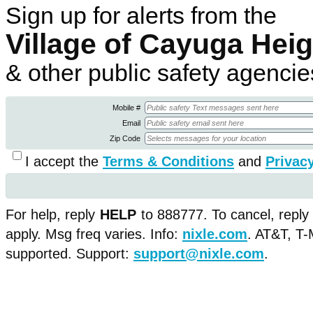
Sign up for alerts from the
Village of Cayuga Hei
& other public safety agencie
Mobile #
Email
Zip Code
I accept the
Terms & Conditions
and
Privacy
For help, reply
HELP
to 888777. To cancel, reply
apply. Msg freq varies. Info:
nixle.com
.
AT&T, T-M
supported. Support:
support@nixle.com
.