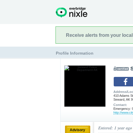
Receive alerts from your loca
Profile Information
Address/Loc
410 Adams S
Seward, AK 
Contact:
Emergency: 9
http://www.ci
Entered: 1 year ago
Advisory