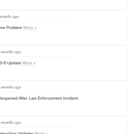
 months ago
ine Problem
More »
0 months ago
0-8 Update
More »
0 months ago
eopened After Law Enforcement Incident
1 months ago
truction Updates
More »