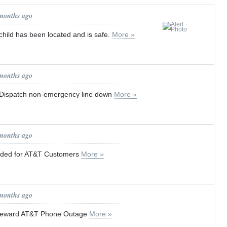
 months ago
hild has been located and is safe.
More »
 months ago
ispatch non-emergency line down
More »
 months ago
aded for AT&T Customers
More »
 months ago
 Seward AT&T Phone Outage
More »