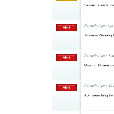
Seward area tsuna
Entered: 1 year ago
Alert
Tsunami Warning
Entered: 1 year, 5 
Alert
Missing 11 year o
Entered: 1 year, 10
Alert
AST searching fo