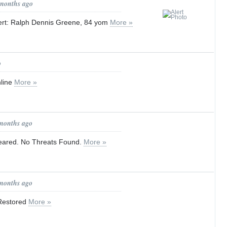
 months ago
ert: Ralph Dennis Greene, 84 yom
More »
o
nline
More »
 months ago
eared. No Threats Found.
More »
 months ago
 Restored
More »