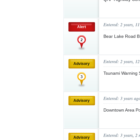
Entered: 2 years, 1
Alert
Bear Lake Road 
Entered: 2 years, 1
Advisory
Tsunami Warning 
Entered: 3 years ag
Advisory
Downtown Area P
Entered: 3 years, 2
Advisory