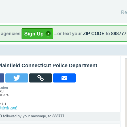
Re
l agencies
...or text your
ZIP CODE
to
888777
lainfield Connecticut Police Department
ation
 Rd
T 06374
-1-1
infieldct.org/
PD
followed by your message, to
888777
p