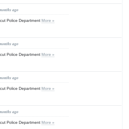
 months ago
ticut Police Department
More »
 months ago
ticut Police Department
More »
 months ago
ticut Police Department
More »
 months ago
ticut Police Department
More »