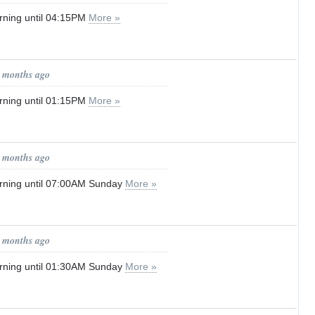
rning until 04:15PM
More »
1 months ago
rning until 01:15PM
More »
1 months ago
rning until 07:00AM Sunday
More »
1 months ago
rning until 01:30AM Sunday
More »