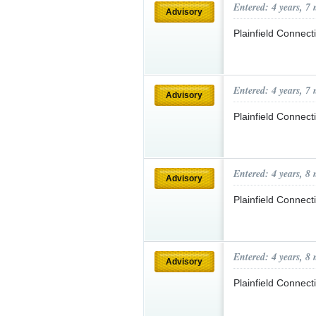
Entered: 4 years, 7
Advisory
Plainfield Connec
Entered: 4 years, 7
Advisory
Plainfield Connec
Entered: 4 years, 8
Advisory
Plainfield Connec
Entered: 4 years, 8
Advisory
Plainfield Connec