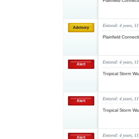
Plainfield Connect
Entered: 4 years, 1
Advisory
Plainfield Connec
Entered: 4 years, 1
Alert
Tropical Storm Wa
Entered: 4 years, 1
Alert
Tropical Storm Wa
Entered: 4 years, 1
Alert