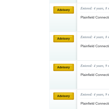
Entered: 4 years, 8
Advisory
Plainfield Connec
Entered: 4 years, 8
Advisory
Plainfield Connec
Entered: 4 years, 9
Advisory
Plainfield Connec
Entered: 4 years, 9
Advisory
Plainfield Connec