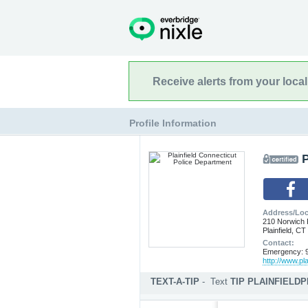
Receive alerts from your loca
Profile Information
P
Address/Loc
210 Norwich
Plainfield, C
Contact:
Emergency: 9
http://www.pla
TEXT-A-TIP
-
Text
TIP PLAINFIELD
Submit an anonymous web ti