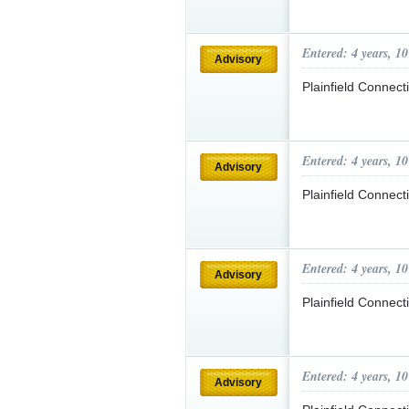
Entered: 4 years, 1
Advisory
Plainfield Connec
Entered: 4 years, 1
Advisory
Plainfield Connec
Entered: 4 years, 1
Advisory
Plainfield Connec
Entered: 4 years, 1
Advisory