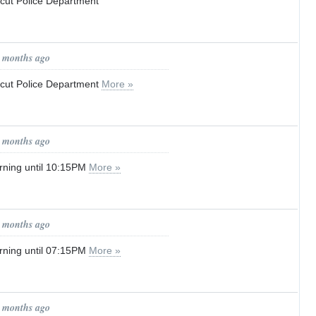
icut Police Department
1 months ago
ticut Police Department
More »
1 months ago
rning until 10:15PM
More »
1 months ago
rning until 07:15PM
More »
1 months ago