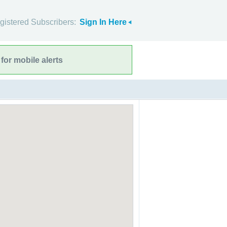
gistered Subscribers:
Sign In Here
for mobile alerts