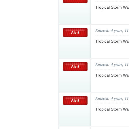
Tropical Storm Wa
Entered: 4 years, 1
Alert
Tropical Storm Wa
Entered: 4 years, 1
Alert
Tropical Storm Wa
Entered: 4 years, 1
Alert
Tropical Storm Wa