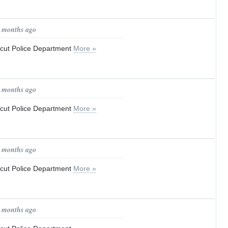
0 months ago
ticut Police Department
More »
0 months ago
ticut Police Department
More »
0 months ago
ticut Police Department
More »
0 months ago