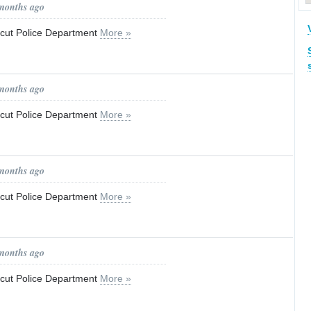
 months ago
ticut Police Department
More »
 months ago
ticut Police Department
More »
 months ago
ticut Police Department
More »
 months ago
ticut Police Department
More »