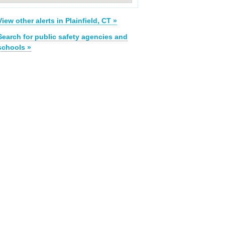
View other alerts in Plainfield, CT »
Search for public safety agencies and
schools »