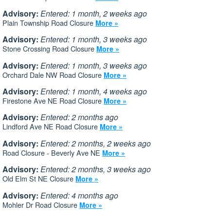
Advisory:
Entered: 1 month, 2 weeks ago
Plain Township Road Closure
More »
Advisory:
Entered: 1 month, 3 weeks ago
Stone Crossing Road Closure
More »
Advisory:
Entered: 1 month, 3 weeks ago
Orchard Dale NW Road Closure
More »
Advisory:
Entered: 1 month, 4 weeks ago
Firestone Ave NE Road Closure
More »
Advisory:
Entered: 2 months ago
Lindford Ave NE Road Closure
More »
Advisory:
Entered: 2 months, 2 weeks ago
Road Closure - Beverly Ave NE
More »
Advisory:
Entered: 2 months, 3 weeks ago
Old Elm St NE Closure
More »
Advisory:
Entered: 4 months ago
Mohler Dr Road Closure
More »