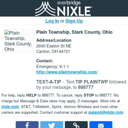
Log In
or
Sign Up
Plain Township, Stark County, Ohio
Address/Location
2600 Easton St NE
Canton, OH 44721
Contact:
Emergency: 9-1-1
http://www.plaintownship.com/
TEXT-A-TIP
-
Text
TIP PLAINTWP
followed
by your message, to
888777
For help, reply
HELP
to 888777. To cancel, reply
STOP
to 888777. No
charge but Message & Data rates may apply. 2 messages. More info at
nixle.com
. AT&T, T-Mobile®, Sprint, Verizon Wireless and most other
carriers are supported. Contact customer support at
support@nixle.com
.