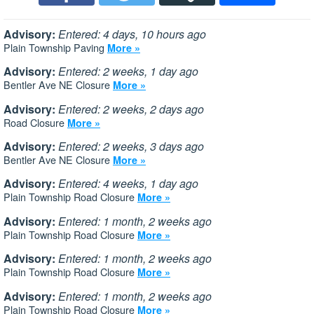
Advisory:
Entered: 4 days, 10 hours ago
Plain Township Paving
More »
Advisory:
Entered: 2 weeks, 1 day ago
Bentler Ave NE Closure
More »
Advisory:
Entered: 2 weeks, 2 days ago
Road Closure
More »
Advisory:
Entered: 2 weeks, 3 days ago
Bentler Ave NE Closure
More »
Advisory:
Entered: 4 weeks, 1 day ago
Plain Township Road Closure
More »
Advisory:
Entered: 1 month, 2 weeks ago
Plain Township Road Closure
More »
Advisory:
Entered: 1 month, 2 weeks ago
Plain Township Road Closure
More »
Advisory:
Entered: 1 month, 2 weeks ago
Plain Township Road Closure
More »