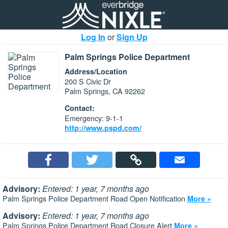
Log In
or
Sign Up
Palm Springs Police Department
Address/Location
200 S Civic Dr
Palm Springs, CA 92262
Contact:
Emergency: 9-1-1
http://www.pspd.com/
Advisory:
Entered: 1 year, 7 months ago
Palm Springs Police Department Road Open Notification
More »
Advisory:
Entered: 1 year, 7 months ago
Palm Springs Police Department Road Closure Alert
More »