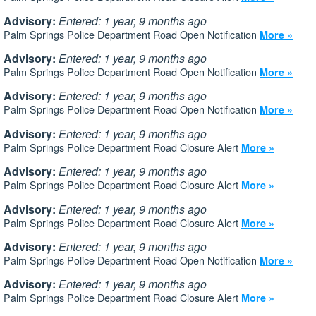
Advisory:
Entered: 1 year, 9 months ago
Palm Springs Police Department Road Open Notification
More »
Advisory:
Entered: 1 year, 9 months ago
Palm Springs Police Department Road Open Notification
More »
Advisory:
Entered: 1 year, 9 months ago
Palm Springs Police Department Road Open Notification
More »
Advisory:
Entered: 1 year, 9 months ago
Palm Springs Police Department Road Closure Alert
More »
Advisory:
Entered: 1 year, 9 months ago
Palm Springs Police Department Road Closure Alert
More »
Advisory:
Entered: 1 year, 9 months ago
Palm Springs Police Department Road Closure Alert
More »
Advisory:
Entered: 1 year, 9 months ago
Palm Springs Police Department Road Open Notification
More »
Advisory:
Entered: 1 year, 9 months ago
Palm Springs Police Department Road Closure Alert
More »