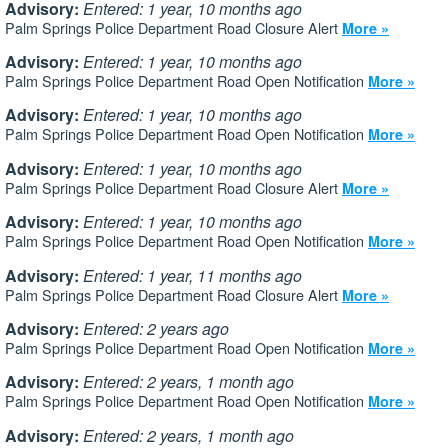
Advisory:
Entered: 1 year, 10 months ago
Palm Springs Police Department Road Closure Alert
More »
Advisory:
Entered: 1 year, 10 months ago
Palm Springs Police Department Road Open Notification
More »
Advisory:
Entered: 1 year, 10 months ago
Palm Springs Police Department Road Open Notification
More »
Advisory:
Entered: 1 year, 10 months ago
Palm Springs Police Department Road Closure Alert
More »
Advisory:
Entered: 1 year, 10 months ago
Palm Springs Police Department Road Open Notification
More »
Advisory:
Entered: 1 year, 11 months ago
Palm Springs Police Department Road Closure Alert
More »
Advisory:
Entered: 2 years ago
Palm Springs Police Department Road Open Notification
More »
Advisory:
Entered: 2 years, 1 month ago
Palm Springs Police Department Road Open Notification
More »
Advisory:
Entered: 2 years, 1 month ago