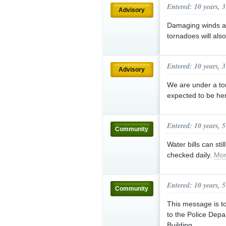
Entered: 10 years, 
Advisory
Damaging winds and
tornadoes will als
Entered: 10 years, 
Advisory
We are under a tor
expected to be h
Entered: 10 years, 
Community
Water bills can stil
checked daily.
Mor
Entered: 10 years, 
Community
This message is to
to the Police Depa
Building