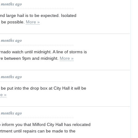
3 months ago
 large hail is to be expected. Isolated
o be possible.
More »
3 months ago
nado watch until midnight. A line of storms is
ere between 9pm and midnight.
More »
5 months ago
l be put into the drop box at City Hall it will be
e »
5 months ago
 inform you that Milford City Hall has relocated
rtment until repairs can be made to the