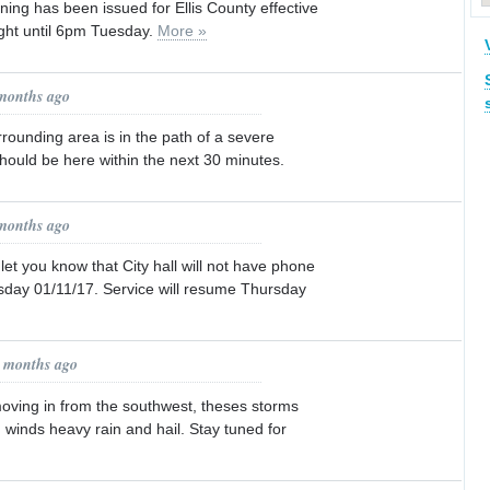
ning has been issued for Ellis County effective
ight until 6pm Tuesday.
More »
 months ago
rrounding area is in the path of a severe
should be here within the next 30 minutes.
 months ago
let you know that City hall will not have phone
day 01/11/17. Service will resume Thursday
3 months ago
ving in from the southwest, theses storms
winds heavy rain and hail. Stay tuned for