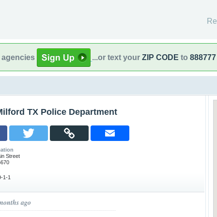
Re
l agencies
...or text your
ZIP CODE
to
888777
ilford TX Police Department
ation
in Street
6670
-1-1
 months ago