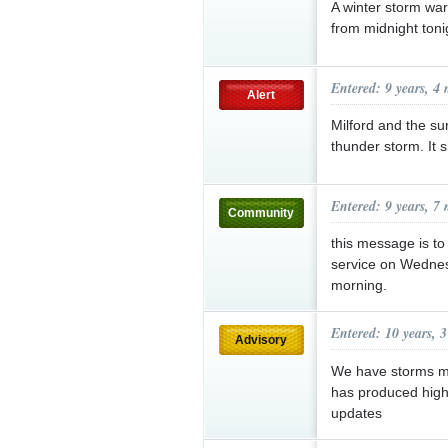
A winter storm war
from midnight ton
Entered: 9 years, 4
Alert
Milford and the su
thunder storm. It 
Entered: 9 years, 7
Community
this message is to 
service on Wednes
morning.
Entered: 10 years, 
Advisory
We have storms mo
has produced high 
updates