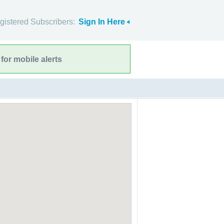
gistered Subscribers:
Sign In Here
for mobile alerts