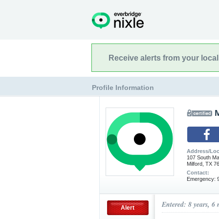
Receive alerts from your loca
Profile Information
M
Address/Loc
107 South Ma
Milford, TX 7
Contact:
Emergency: 9
Entered: 8 years, 6
Alert