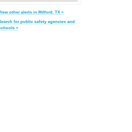
View other alerts in Milford, TX »
Search for public safety agencies and
schools »