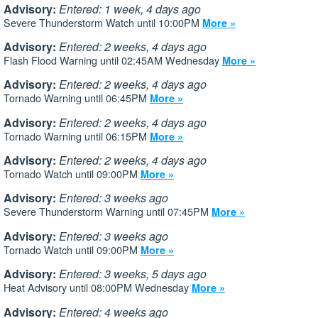
Advisory:
Entered: 1 week, 4 days ago
Severe Thunderstorm Watch until 10:00PM
More »
Advisory:
Entered: 2 weeks, 4 days ago
Flash Flood Warning until 02:45AM Wednesday
More »
Advisory:
Entered: 2 weeks, 4 days ago
Tornado Warning until 06:45PM
More »
Advisory:
Entered: 2 weeks, 4 days ago
Tornado Warning until 06:15PM
More »
Advisory:
Entered: 2 weeks, 4 days ago
Tornado Watch until 09:00PM
More »
Advisory:
Entered: 3 weeks ago
Severe Thunderstorm Warning until 07:45PM
More »
Advisory:
Entered: 3 weeks ago
Tornado Watch until 09:00PM
More »
Advisory:
Entered: 3 weeks, 5 days ago
Heat Advisory until 08:00PM Wednesday
More »
Advisory:
Entered: 4 weeks ago