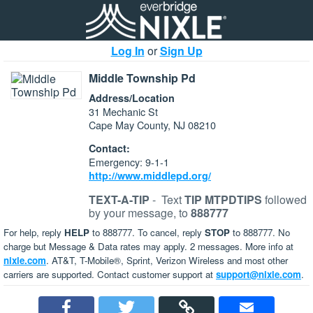
Log In
or
Sign Up
Middle Township Pd
Address/Location
31 Mechanic St
Cape May County, NJ 08210
Contact:
Emergency: 9-1-1
http://www.middlepd.org/
TEXT-A-TIP
-
Text
TIP MTPDTIPS
followed
by your message, to
888777
For help, reply
HELP
to 888777. To cancel, reply
STOP
to 888777. No
charge but Message & Data rates may apply. 2 messages. More info at
nixle.com
. AT&T, T-Mobile®, Sprint, Verizon Wireless and most other
carriers are supported. Contact customer support at
support@nixle.com
.