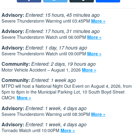
Advisory:
Entered: 15 hours, 45 minutes ago
Severe Thunderstorm Warning until 03:45PM
More »
Advisory:
Entered: 17 hours, 31 minutes ago
Severe Thunderstorm Watch until 06:00PM
More »
Advisory:
Entered: 1 day, 17 hours ago
Severe Thunderstorm Watch until 09:00PM
More »
Community:
Entered: 2 days, 19 hours ago
Motor Vehicle Accident – August 1, 2026
More »
Community:
Entered: 1 week ago
MTPD will host a National Night Out Event on August 4, 2026, from
5pm to 8pm in the Municipal Parking Lot, 10 South Boyd Street
CMCH.
More »
Advisory:
Entered: 1 week, 4 days ago
Severe Thunderstorm Warning until 08:30PM
More »
Advisory:
Entered: 1 week, 4 days ago
Tornado Watch until 10:00PM
More »