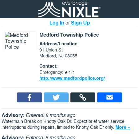
Log In
or
Sign Up
Medford Township Police
Address/Location
91 Union St
Medford, NJ 08055
Contact:
Emergency: 9-1-1
http://www.medfordpolice.org/
Advisory:
Entered: 8 months ago
Watermain Break on Knotty Oak Dr. Expect brief water service
interruptions during repairs, limited to Knotty Oak Dr only.
More »
Advisory:
Entered: 8 months ago