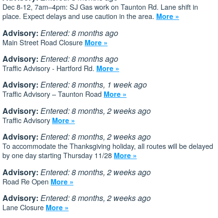
Dec 8-12, 7am–4pm: SJ Gas work on Taunton Rd. Lane shift in
place. Expect delays and use caution in the area.
More »
Advisory:
Entered: 8 months ago
Main Street Road Closure
More »
Advisory:
Entered: 8 months ago
Traffic Advisory - Hartford Rd.
More »
Advisory:
Entered: 8 months, 1 week ago
Traffic Advisory – Taunton Road
More »
Advisory:
Entered: 8 months, 2 weeks ago
Traffic Advisory
More »
Advisory:
Entered: 8 months, 2 weeks ago
To accommodate the Thanksgiving holiday, all routes will be delayed
by one day starting Thursday 11/28
More »
Advisory:
Entered: 8 months, 2 weeks ago
Road Re Open
More »
Advisory:
Entered: 8 months, 2 weeks ago
Lane Closure
More »