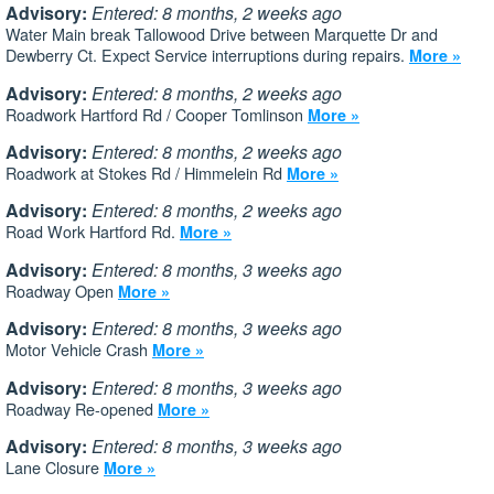
Advisory:
Entered: 8 months, 2 weeks ago
Water Main break Tallowood Drive between Marquette Dr and
Dewberry Ct. Expect Service interruptions during repairs.
More »
Advisory:
Entered: 8 months, 2 weeks ago
Roadwork Hartford Rd / Cooper Tomlinson
More »
Advisory:
Entered: 8 months, 2 weeks ago
Roadwork at Stokes Rd / Himmelein Rd
More »
Advisory:
Entered: 8 months, 2 weeks ago
Road Work Hartford Rd.
More »
Advisory:
Entered: 8 months, 3 weeks ago
Roadway Open
More »
Advisory:
Entered: 8 months, 3 weeks ago
Motor Vehicle Crash
More »
Advisory:
Entered: 8 months, 3 weeks ago
Roadway Re-opened
More »
Advisory:
Entered: 8 months, 3 weeks ago
Lane Closure
More »