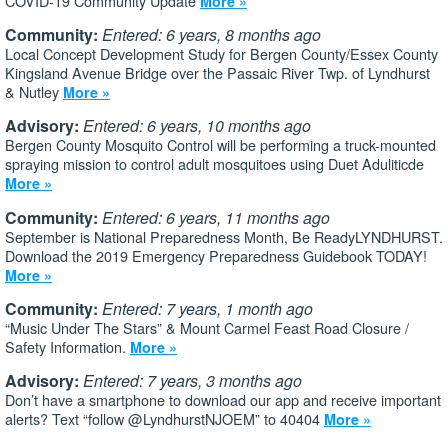
COVID-19 Community Update
More »
Community:
Entered: 6 years, 8 months ago
Local Concept Development Study for Bergen County/Essex County
Kingsland Avenue Bridge over the Passaic River Twp. of Lyndhurst
& Nutley
More »
Advisory:
Entered: 6 years, 10 months ago
Bergen County Mosquito Control will be performing a truck-mounted
spraying mission to control adult mosquitoes using Duet Aduliticde
More »
Community:
Entered: 6 years, 11 months ago
September is National Preparedness Month, Be ReadyLYNDHURST.
Download the 2019 Emergency Preparedness Guidebook TODAY!
More »
Community:
Entered: 7 years, 1 month ago
“Music Under The Stars” & Mount Carmel Feast Road Closure /
Safety Information.
More »
Advisory:
Entered: 7 years, 3 months ago
Don’t have a smartphone to download our app and receive important
alerts? Text “follow @LyndhurstNJOEM” to 40404
More »