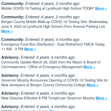
Community:
Entered: 6 years, 2 months ago
Mobile COVID-19 Testing at Lyndhurst High School TODAY
More »
Community:
Entered: 6 years, 2 months ago
Bergen County Mobile Walk-up COVID-19 Testing Site: Wednesday,
June 3, 2020 at Lyndhurst High School (Fern Avenue Parking Lot)
More »
Community:
Entered: 6 years, 4 months ago
Emergency Food Box Distribution - East Rutherford YMCA Today,
11 AM - 3 PM
More »
Advisory:
Entered: 6 years, 4 months ago
Community Update March 26, 2020 from the Mayor & Board of
Commissioners / Office of Emergency Management
More »
Advisory:
Entered: 6 years, 4 months ago
Governor Murphy Announces Opening of COVID-19 Testing Site for
New Jerseyans at Bergen County Community College
More »
Advisory:
Entered: 6 years, 4 months ago
New Closures Effective 8 PM Tonight per Governor Murphy
More »
Advisory:
Entered: 6 years, 4 months ago