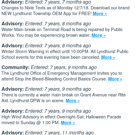
Advisory:
Entered: 7 years, 7 months ago
Changes to Nixle Texts as of Monday 12/7/18. Download our brand
NEW Lyndhurst Township OEM App for FREE!
More »
Advisory:
Entered: 7 years, 8 months ago
Water Main break on Terminal Road is being repaired by Public
Works. You may be experiencing brown water.
More »
Advisory:
Entered: 7 years, 8 months ago
Winter Storm Warning in effect until 10:00PM. All Lyndhurst Public
School events for this evening have been canceled.
More »
Community:
Entered: 7 years, 9 months ago
The Lyndhurst Office of Emergency Management invites you to
attend Stop the Bleed-Bleeding Control Basics Course.
More »
Advisory:
Entered: 7 years, 9 months ago
There is currently a water main break on Grant Avenue near Rite
Aid. Lyndhurst DPW is on scene.
More »
Advisory:
Entered: 7 years, 9 months ago
High Wind Advisory in effect Overnight-Sat, Halloween Parade
moved to Sunday @ 1:00 PM.
More »
Advisory:
Entered: 7 years, 11 months ago