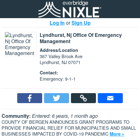
Log In
or
Sign Up
Lyndhurst, Nj Office Of Emergency
Management
Address/Location
367 Valley Brook Ave
Lyndhurst, NJ 07071
Contact:
Emergency: 9-1-1
Community:
Entered: 6 years, 1 month ago
COUNTY OF BERGEN ANNOUNCES GRANT PROGRAMS TO
PROVIDE FINANCIAL RELIEF FOR MUNICIPALTIES AND SMALL
BUSINESSES IMPACTED BY COVID-19 PANDEMIC
More »