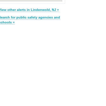
View other alerts in Lindenwold, NJ »
Search for public safety agencies and
schools »