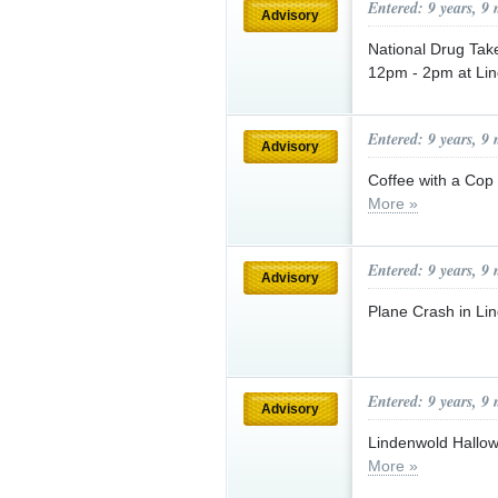
Entered: 9 years, 9
Advisory
National Drug Tak
12pm - 2pm at Li
Entered: 9 years, 9
Advisory
Coffee with a Cop
More »
Entered: 9 years, 9
Advisory
Plane Crash in Li
Entered: 9 years, 9
Advisory
Lindenwold Hallo
More »