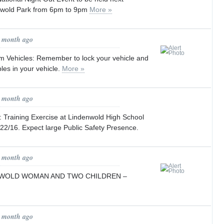
nwold Park from 6pm to 9pm
More »
1 month ago
om Vehicles: Remember to lock your vehicle and
les in your vehicle.
More »
1 month ago
 Training Exercise at Lindenwold High School
22/16. Expect large Public Safety Presence.
1 month ago
NWOLD WOMAN AND TWO CHILDREN –
1 month ago