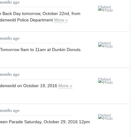
 months ago
e Back Day tomorrow, October 22nd, from
ndenwold Police Department
More »
 months ago
 Tomorrow 9am to 11am at Dunkin Donuts.
 months ago
ndenwold on October 19, 2016
More »
 months ago
ween Parade Saturday, October 29, 2016 12pm