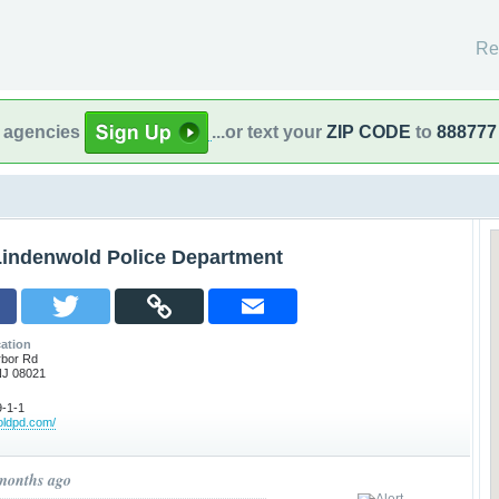
Re
l agencies
...or text your
ZIP CODE
to
888777
Lindenwold Police Department
ation
rbor Rd
NJ 08021
-1-1
woldpd.com/
 months ago