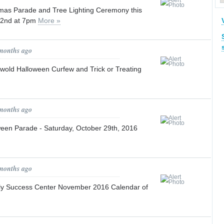
mas Parade and Tree Lighting Ceremony this
 2nd at 7pm
More »
 months ago
wold Halloween Curfew and Trick or Treating
 months ago
een Parade - Saturday, October 29th, 2016
 months ago
ly Success Center November 2016 Calendar of