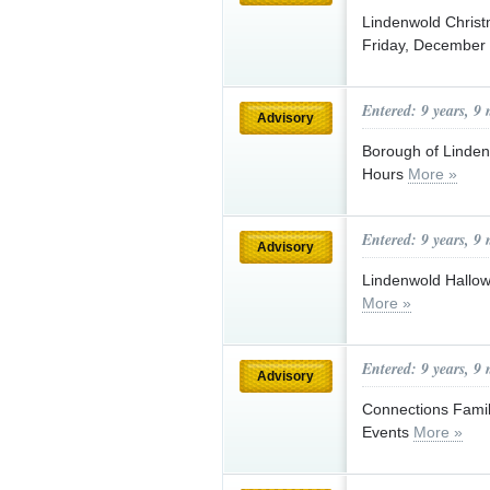
Lindenwold Christ
Friday, December
Entered: 9 years, 9
Advisory
Borough of Linden
Hours
More »
Entered: 9 years, 9
Advisory
Lindenwold Hallow
More »
Entered: 9 years, 9
Advisory
Connections Fami
Events
More »