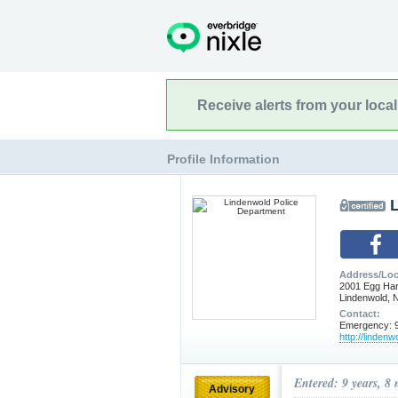
Receive alerts from your loca
Profile Information
Address/Loc
2001 Egg Ha
Lindenwold, 
Contact:
Emergency: 9
http://linden
Entered: 9 years, 8
Advisory