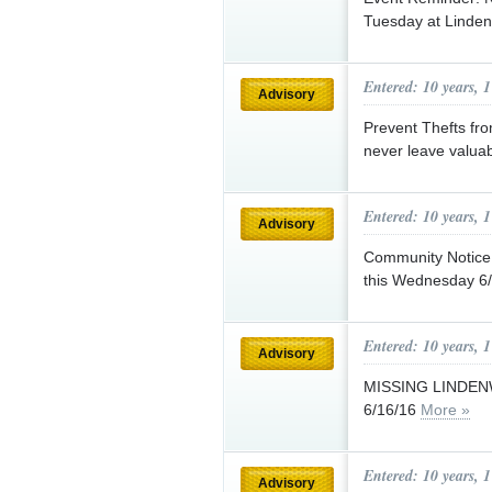
Tuesday at Linde
Entered: 10 years, 
Advisory
Prevent Thefts fr
never leave valuab
Entered: 10 years, 
Advisory
Community Notice:
this Wednesday 6/
Entered: 10 years, 
Advisory
MISSING LINDE
6/16/16
More »
Entered: 10 years, 
Advisory