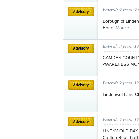
Entered: 9 years, 9
Advisory
Borough of Linden
Hours
More »
Entered: 9 years, 1
Advisory
CAMDEN COUNTY
AWARENESS MO
Entered: 9 years, 1
Advisory
Lindenwold and C
Entered: 9 years, 1
Advisory
LINENWOLD DAY wi
Carlton Rouh Ball