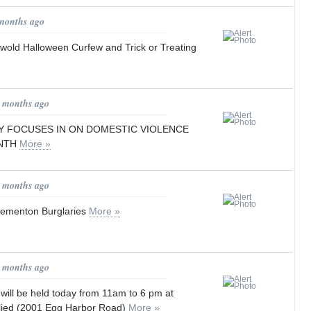
 months ago
wold Halloween Curfew and Trick or Treating
0 months ago
 FOCUSES IN ON DOMESTIC VIOLENCE
NTH
More »
0 months ago
lementon Burglaries
More »
0 months ago
ll be held today from 11am to 6 pm at
flied (2001 Egg Harbor Road)
More »