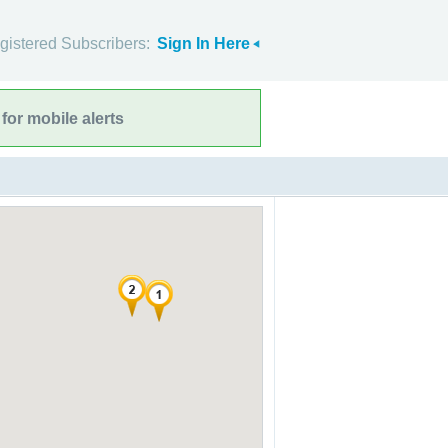
gistered Subscribers:
Sign In Here
for mobile alerts