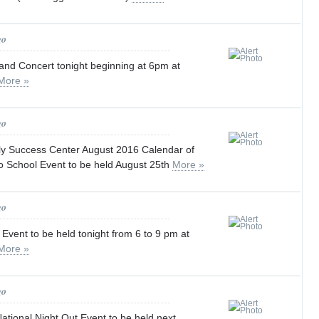
go
and Concert tonight beginning at 6pm at
More »
go
y Success Center August 2016 Calendar of
o School Event to be held August 25th
More »
go
 Event to be held tonight from 6 to 9 pm at
More »
go
tional Night Out Event to be held next