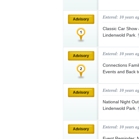
Entered: 10 years a
Advisory
Classic Car Show 
Lindenwold Park.
Entered: 10 years a
Advisory
Connections Famil
Events and Back t
Entered: 10 years a
Advisory
National Night Out
Lindenwold Park.
Entered: 10 years a
Advisory
Event Reminder: Na