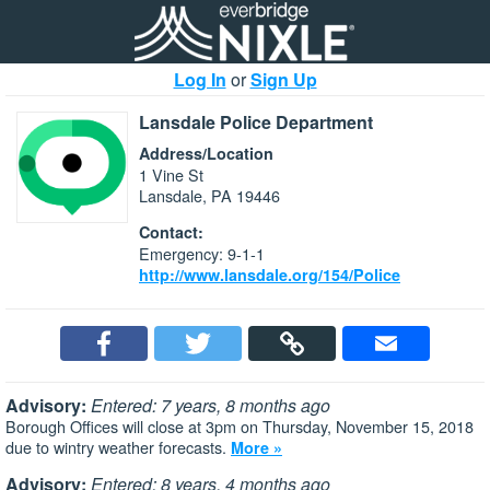
Log In
or
Sign Up
Lansdale Police Department
Address/Location
1 Vine St
Lansdale, PA 19446
Contact:
Emergency: 9-1-1
http://www.lansdale.org/154/Police
Advisory:
Entered: 7 years, 8 months ago
Borough Offices will close at 3pm on Thursday, November 15, 2018
due to wintry weather forecasts.
More »
Advisory:
Entered: 8 years, 4 months ago