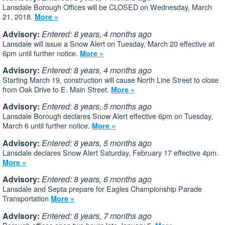
Lansdale Borough Offices will be CLOSED on Wednesday, March
21, 2018.
More »
Advisory:
Entered: 8 years, 4 months ago
Lansdale will issue a Snow Alert on Tuesday, March 20 effective at
6pm until further notice.
More »
Advisory:
Entered: 8 years, 4 months ago
Starting March 19, construction will cause North Line Street to close
from Oak Drive to E. Main Street.
More »
Advisory:
Entered: 8 years, 5 months ago
Lansdale Borough declares Snow Alert effective 6pm on Tuesday,
March 6 until further notice.
More »
Advisory:
Entered: 8 years, 5 months ago
Lansdale declares Snow Alert Saturday, February 17 effective 4pm.
More »
Advisory:
Entered: 8 years, 6 months ago
Lansdale and Septa prepare for Eagles Championship Parade
Transportation
More »
Advisory:
Entered: 8 years, 7 months ago