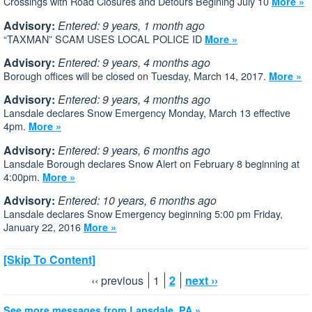
Crossings with Road Closures and Detours Begining July 10
More »
Advisory:
Entered: 9 years, 1 month ago
“TAXMAN” SCAM USES LOCAL POLICE ID
More »
Advisory:
Entered: 9 years, 4 months ago
Borough offices will be closed on Tuesday, March 14, 2017.
More »
Advisory:
Entered: 9 years, 4 months ago
Lansdale declares Snow Emergency Monday, March 13 effective
4pm.
More »
Advisory:
Entered: 9 years, 6 months ago
Lansdale Borough declares Snow Alert on February 8 beginning at
4:00pm.
More »
Advisory:
Entered: 10 years, 6 months ago
Lansdale declares Snow Emergency beginning 5:00 pm Friday,
January 22, 2016
More »
[Skip To Content]
‹‹ previous
1
2
next ››
See more messages from Lansdale, PA »