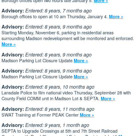
Borough offices open two hours late January 5.
More »
Advisory:
Entered: 8 years, 7 months ago
Borough offices to open at 10 am Thursday, January 4.
More »
Advisory:
Entered: 8 years, 9 months ago
Starting Monday, November 6, parking in residential areas
surrounding Madison redevelopment will be monitored and enforced.
More »
Advisory:
Entered: 8 years, 9 months ago
Madison Parking Lot Closure Update
More »
Advisory:
Entered: 8 years, 9 months ago
Madison Parking Lot Closure Update
More »
Advisory:
Entered: 8 years, 10 months ago
Lansdale Police to film national video Thursday, September 28 with
County Field COMM unit in Madison Lot & SEPTA.
More »
Advisory:
Entered: 8 years, 11 months ago
SWAT Training at Former PEAK Center
More »
Advisory:
Entered: 9 years, 1 month ago
SEPTA to Upgrade Crossings at 5th and 7th Street Railroad