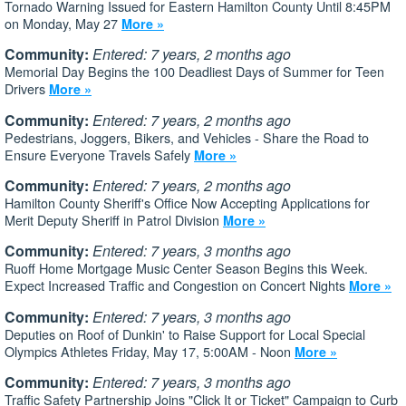
Tornado Warning Issued for Eastern Hamilton County Until 8:45PM
on Monday, May 27
More »
Community:
Entered: 7 years, 2 months ago
Memorial Day Begins the 100 Deadliest Days of Summer for Teen
Drivers
More »
Community:
Entered: 7 years, 2 months ago
Pedestrians, Joggers, Bikers, and Vehicles - Share the Road to
Ensure Everyone Travels Safely
More »
Community:
Entered: 7 years, 2 months ago
Hamilton County Sheriff's Office Now Accepting Applications for
Merit Deputy Sheriff in Patrol Division
More »
Community:
Entered: 7 years, 3 months ago
Ruoff Home Mortgage Music Center Season Begins this Week.
Expect Increased Traffic and Congestion on Concert Nights
More »
Community:
Entered: 7 years, 3 months ago
Deputies on Roof of Dunkin' to Raise Support for Local Special
Olympics Athletes Friday, May 17, 5:00AM - Noon
More »
Community:
Entered: 7 years, 3 months ago
Traffic Safety Partnership Joins "Click It or Ticket" Campaign to Curb