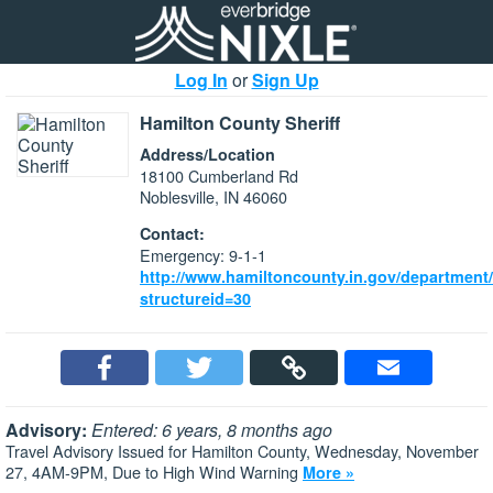
Log In
or
Sign Up
Hamilton County Sheriff
Address/Location
18100 Cumberland Rd
Noblesville, IN 46060
Contact:
Emergency: 9-1-1
http://www.hamiltoncounty.in.gov/department
structureid=30
Advisory:
Entered: 6 years, 8 months ago
Travel Advisory Issued for Hamilton County, Wednesday, November
27, 4AM-9PM, Due to High Wind Warning
More »