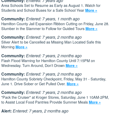
Community:
Entered: 7 years ago
Area Schools Set to Resume as Early as August 1. Watch for
Students and School Buses for a Safe School Year
More »
Community:
Entered: 7 years, 1 month ago
Hamilton County Jail Expansion Ribbon Cutting on Friday, June 28.
Slumber in the Slammer to Follow for Guided Tours
More »
Community:
Entered: 7 years, 2 months ago
Silver Alert to be Cancelled as Missing Man Located Safe this
Morning
More »
Community:
Entered: 7 years, 2 months ago
Flash Flood Warning for Hamilton County Until 7:15PM on
Wednesday. Turn Around, Don't Drown
More »
Community:
Entered: 7 years, 2 months ago
Hamilton County Sobriety Checkpoint, Friday, May 31 - Saturday,
June 1. Drive Sober or Get Pulled Over.
More »
Community:
Entered: 7 years, 2 months ago
"Pack the Cruiser" at Kroger Stores, Saturday, June 1 10AM-2PM,
to Assist Local Food Pantries Provide Summer Meals
More »
Alert:
Entered: 7 years, 2 months ago