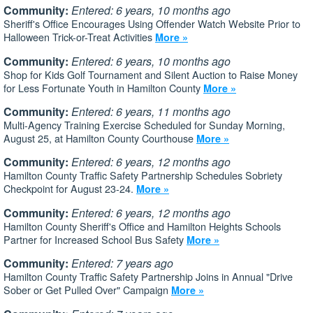
Community:
Entered: 6 years, 10 months ago
Sheriff's Office Encourages Using Offender Watch Website Prior to
Halloween Trick-or-Treat Activities
More »
Community:
Entered: 6 years, 10 months ago
Shop for Kids Golf Tournament and Silent Auction to Raise Money
for Less Fortunate Youth in Hamilton County
More »
Community:
Entered: 6 years, 11 months ago
Multi-Agency Training Exercise Scheduled for Sunday Morning,
August 25, at Hamilton County Courthouse
More »
Community:
Entered: 6 years, 12 months ago
Hamilton County Traffic Safety Partnership Schedules Sobriety
Checkpoint for August 23-24.
More »
Community:
Entered: 6 years, 12 months ago
Hamilton County Sheriff's Office and Hamilton Heights Schools
Partner for Increased School Bus Safety
More »
Community:
Entered: 7 years ago
Hamilton County Traffic Safety Partnership Joins in Annual "Drive
Sober or Get Pulled Over" Campaign
More »