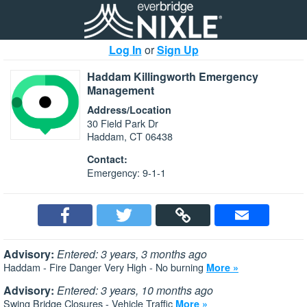
Log In
or
Sign Up
Haddam Killingworth Emergency
Management
Address/Location
30 Field Park Dr
Haddam, CT 06438
Contact:
Emergency: 9-1-1
Advisory:
Entered: 3 years, 3 months ago
Haddam - Fire Danger Very High - No burning
More »
Advisory:
Entered: 3 years, 10 months ago
Swing Bridge Closures - Vehicle Traffic
More »