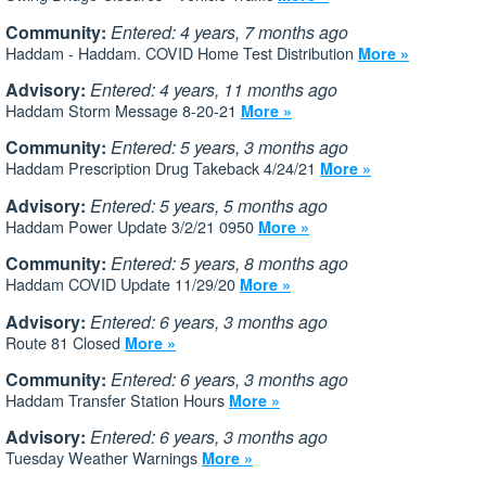
Community:
Entered: 4 years, 7 months ago
Haddam - Haddam. COVID Home Test Distribution
More »
Advisory:
Entered: 4 years, 11 months ago
Haddam Storm Message 8-20-21
More »
Community:
Entered: 5 years, 3 months ago
Haddam Prescription Drug Takeback 4/24/21
More »
Advisory:
Entered: 5 years, 5 months ago
Haddam Power Update 3/2/21 0950
More »
Community:
Entered: 5 years, 8 months ago
Haddam COVID Update 11/29/20
More »
Advisory:
Entered: 6 years, 3 months ago
Route 81 Closed
More »
Community:
Entered: 6 years, 3 months ago
Haddam Transfer Station Hours
More »
Advisory:
Entered: 6 years, 3 months ago
Tuesday Weather Warnings
More »