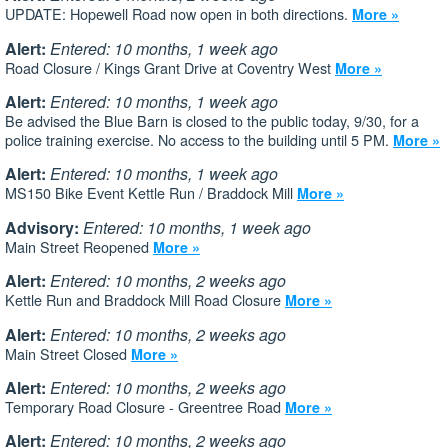
UPDATE: Hopewell Road now open in both directions.
More »
Alert:
Entered: 10 months, 1 week ago
Road Closure / Kings Grant Drive at Coventry West
More »
Alert:
Entered: 10 months, 1 week ago
Be advised the Blue Barn is closed to the public today, 9/30, for a
police training exercise. No access to the building until 5 PM.
More »
Alert:
Entered: 10 months, 1 week ago
MS150 Bike Event Kettle Run / Braddock Mill
More »
Advisory:
Entered: 10 months, 1 week ago
Main Street Reopened
More »
Alert:
Entered: 10 months, 2 weeks ago
Kettle Run and Braddock Mill Road Closure
More »
Alert:
Entered: 10 months, 2 weeks ago
Main Street Closed
More »
Alert:
Entered: 10 months, 2 weeks ago
Temporary Road Closure - Greentree Road
More »
Alert:
Entered: 10 months, 2 weeks ago