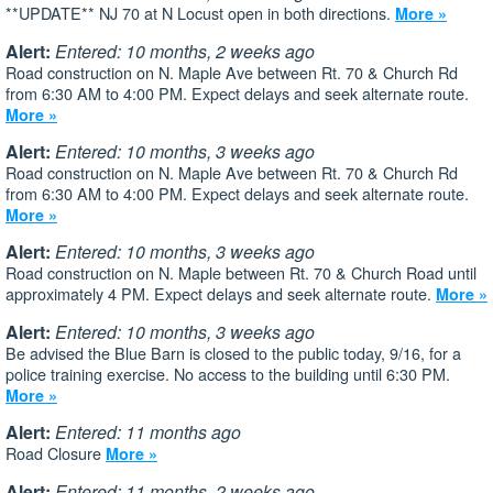
**UPDATE** NJ 70 at N Locust open in both directions.
More »
Alert:
Entered: 10 months, 2 weeks ago
Road construction on N. Maple Ave between Rt. 70 & Church Rd
from 6:30 AM to 4:00 PM. Expect delays and seek alternate route.
More »
Alert:
Entered: 10 months, 3 weeks ago
Road construction on N. Maple Ave between Rt. 70 & Church Rd
from 6:30 AM to 4:00 PM. Expect delays and seek alternate route.
More »
Alert:
Entered: 10 months, 3 weeks ago
Road construction on N. Maple between Rt. 70 & Church Road until
approximately 4 PM. Expect delays and seek alternate route.
More »
Alert:
Entered: 10 months, 3 weeks ago
Be advised the Blue Barn is closed to the public today, 9/16, for a
police training exercise. No access to the building until 6:30 PM.
More »
Alert:
Entered: 11 months ago
Road Closure
More »
Alert:
Entered: 11 months, 2 weeks ago