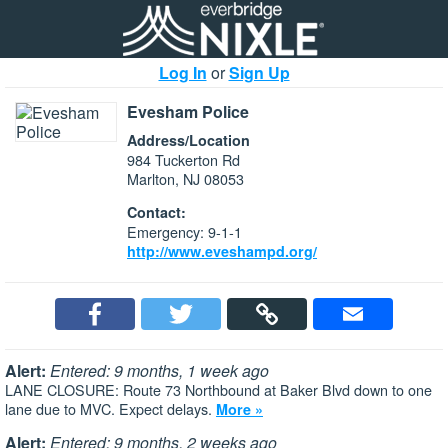
Log In
or
Sign Up
Evesham Police
Address/Location
984 Tuckerton Rd
Marlton, NJ 08053
Contact:
Emergency: 9-1-1
http://www.eveshampd.org/
Alert:
Entered: 9 months, 1 week ago
LANE CLOSURE: Route 73 Northbound at Baker Blvd down to one
lane due to MVC. Expect delays.
More »
Alert:
Entered: 9 months, 2 weeks ago