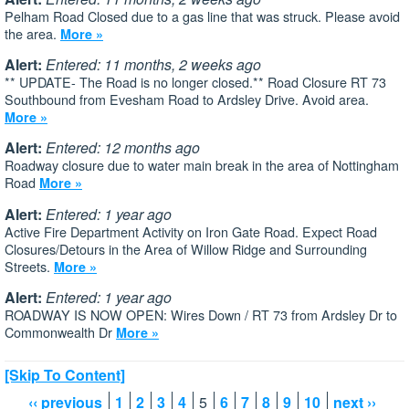
Pelham Road Closed due to a gas line that was struck. Please avoid
the area.
More »
Alert:
Entered: 11 months, 2 weeks ago
** UPDATE- The Road is no longer closed.** Road Closure RT 73
Southbound from Evesham Road to Ardsley Drive. Avoid area.
More »
Alert:
Entered: 12 months ago
Roadway closure due to water main break in the area of Nottingham
Road
More »
Alert:
Entered: 1 year ago
Active Fire Department Activity on Iron Gate Road. Expect Road
Closures/Detours in the Area of Willow Ridge and Surrounding
Streets.
More »
Alert:
Entered: 1 year ago
ROADWAY IS NOW OPEN: Wires Down / RT 73 from Ardsley Dr to
Commonwealth Dr
More »
[Skip To Content]
‹‹ previous
1
2
3
4
5
6
7
8
9
10
next ››