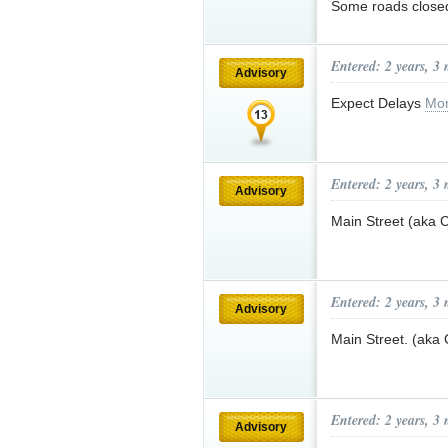
Some roads close
Entered: 2 years, 3
Advisory
Expect Delays
Mor
Entered: 2 years, 3
Advisory
Main Street (aka
Entered: 2 years, 3
Advisory
Main Street. (aka
Entered: 2 years, 3
Advisory