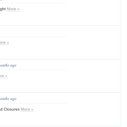
ight
More »
ore »
months ago
re »
months ago
d Closures
More »