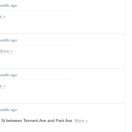
months ago
e »
months ago
More »
months ago
e »
months ago
 St between Tennent Ave and Park Ave.
More »