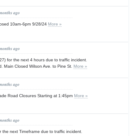
 months ago
losed 10am-6pm 9/28/24
More »
 months ago
) for the next 4 hours due to traffic incident.
. Main Closed Wilson Ave. to Pine St.
More »
 months ago
ade Road Closures Starting at 1:45pm
More »
 months ago
 the next Timeframe due to traffic incident.