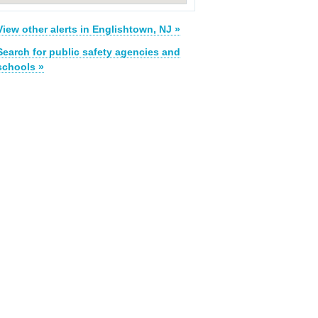
View other alerts in Englishtown, NJ »
Search for public safety agencies and
schools »