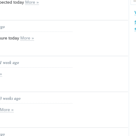
pected today
More »
ago
osure today
More »
 1 week ago
»
 3 weeks ago
More »
ago