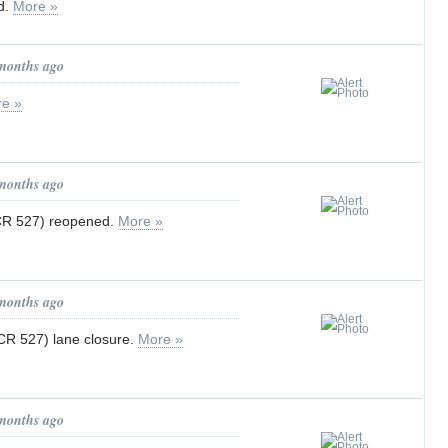
d.
More »
 months ago
e »
 months ago
 CR 527) reopened.
More »
 months ago
 CR 527) lane closure.
More »
 months ago