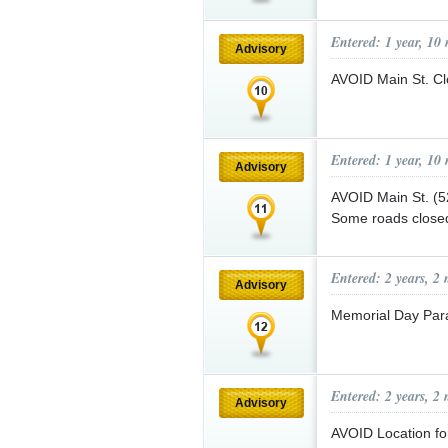
Entered: 1 year, 10
Advisory
AVOID Main St. C
Entered: 1 year, 10
Advisory
AVOID Main St. (527
Some roads closed
Entered: 2 years, 2
Advisory
Memorial Day Par
Entered: 2 years, 2
Advisory
AVOID Location for