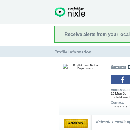
Receive alerts from your loca
Profile Information
Address/Loc
15 Main St
Englishtown,
Contact:
Emergency: 9
Entered: 1 month a
Advisory