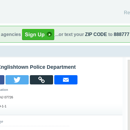
Re
l agencies
...or text your
ZIP CODE
to
888777
Englishtown Police Department
ation
 NJ 07726
-1-1
go