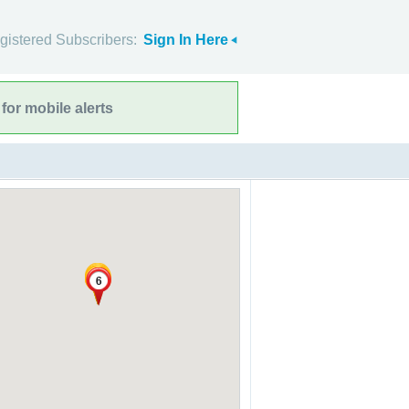
gistered Subscribers:
Sign In Here
for mobile alerts