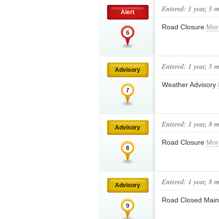
Entered: 1 year, 5 
Alert
Road Closure
Mor
Entered: 1 year, 5 
Advisory
Weather Advisory
Entered: 1 year, 8 
Advisory
Road Closure
Mor
Entered: 1 year, 8 
Advisory
Road Closed Main