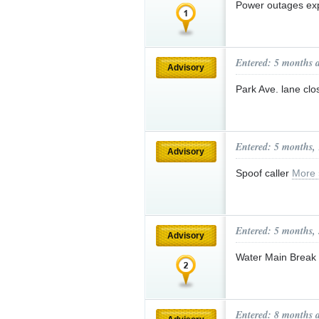
Power outages ex
Entered: 5 months 
Advisory
Park Ave. lane cl
Entered: 5 months,
Advisory
Spoof caller
More 
Entered: 5 months,
Advisory
Water Main Break
Entered: 8 months 