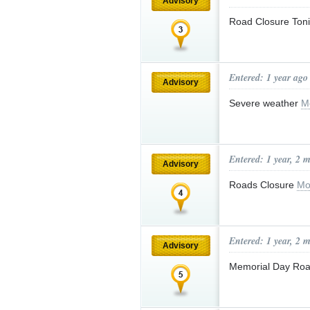
Advisory
Road Closure Ton
Entered: 1 year ago
Advisory
Severe weather
M
Entered: 1 year, 2 
Advisory
Roads Closure
Mo
Entered: 1 year, 2 
Advisory
Memorial Day Roa