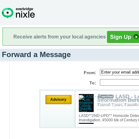
Receive alerts from your local agencies
Forward a Message
From:
To:
LASD - L
Information Bure
Advisory
Entered: 5 years, 8 months
LASD**2ND-UPD** Homicide Detect
Investigation, 45000 blk of Century 