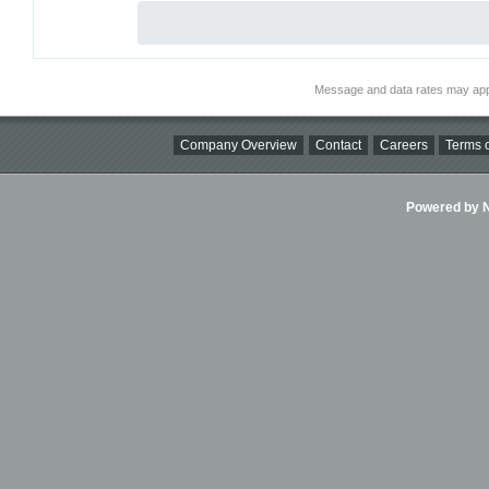
Message and data rates may app
Company Overview
Contact
Careers
Terms o
Powered by Ni