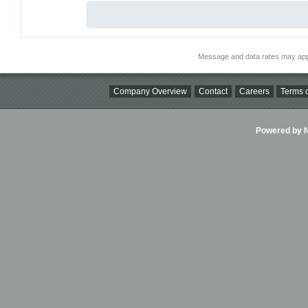
Message and data rates may app
Company Overview
Contact
Careers
Terms o
Powered by Ni