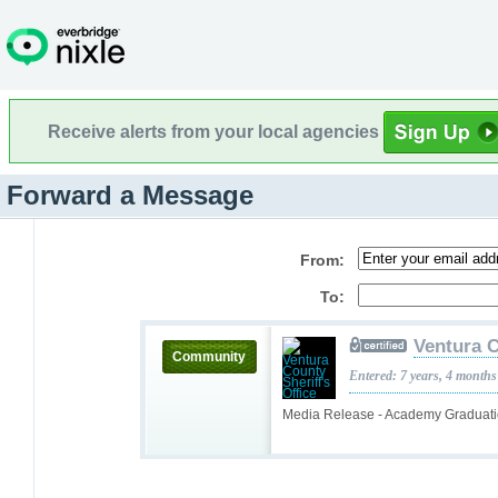
Receive alerts from your local agencies
Forward a Message
From:
To:
Ventura C
Community
Entered: 7 years, 4 months
Media Release - Academy Graduat